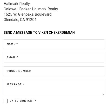
Hallmark Realty
Coldwell Banker Hallmark Realty
1625 W. Glenoaks Boulevard
Glendale, CA 91201
SEND A MESSAGE TO
VIKEN CHEKERDEMIAN
NAME *
EMAIL *
PHONE NUMBER
MESSAGE *
OK TO CONTACT *