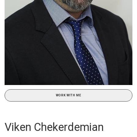
WORK WITH ME
Viken Chekerdemian