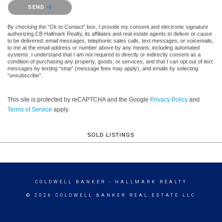
Please confirm that you are not a robot.
SEND
By checking the “Ok to Contact” box, I provide my consent and electronic signature
authorizing CB Hallmark Realty, its affiliates and real estate agents to deliver or cause
to be delivered: email messages, telephonic sales calls, text messages, or voicemails,
to me at the email address or number above by any means, including automated
systems. I understand that I am not required to directly or indirectly consent as a
condition of purchasing any property, goods, or services, and that I can opt out of text
messages by texting “stop” (message fees may apply), and emails by selecting
“unsubscribe”.
This site is protected by reCAPTCHA and the Google
Privacy Policy
and
Terms of Service
apply.
SOLD LISTINGS
COLDWELL BANKER
- HALLMARK REALTY
© 2026 COLDWELL BANKER REAL ESTATE LLC