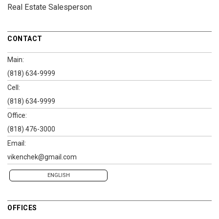
Real Estate Salesperson
CONTACT
Main:
(818) 634-9999
Cell:
(818) 634-9999
Office:
(818) 476-3000
Email:
vikenchek@gmail.com
ENGLISH
OFFICES