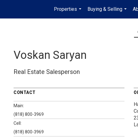
Properties
Buying & Selling
Ab
...
...
Voskan Saryan
Real Estate Salesperson
CONTACT
O
H
Main:
C
(818) 800-3969
2
Cell:
L
(818) 800-3969