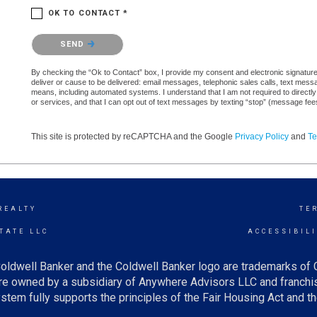
OK TO CONTACT *
Please confirm that you are not a robot.
SEND
By checking the “Ok to Contact” box, I provide my consent and electronic signature a
deliver or cause to be delivered: email messages, telephonic sales calls, text mes
means, including automated systems. I understand that I am not required to directly
or services, and that I can opt out of text messages by texting “stop” (message fe
This site is protected by reCAPTCHA and the Google
Privacy Policy
and
Te
REALTY
TE
TATE LLC
ACCESSIBIL
oldwell Banker and the Coldwell Banker logo are trademarks of
e owned by a subsidiary of Anywhere Advisors LLC and franchis
tem fully supports the principles of the Fair Housing Act and th