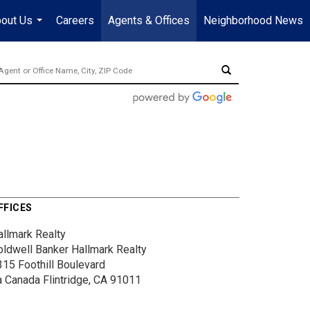
out Us
Careers
Agents & Offices
Neighborhood News
...
FFICES
allmark Realty
oldwell Banker Hallmark Realty
315 Foothill Boulevard
a Canada Flintridge, CA 91011