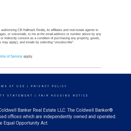
uthorizing CB Hallmark Realty, its affiliates and real estate agents to
sages, or voicemails, to me at the email address or number above by any
 or indirectly consent as a condition of purchasing any property, goods,
es may apply), and emails by selecting “unsubscribe”.
rms of Service
apply.
RMS OF USE
|
PRIVACY POLICY
ITY STATEMENT
|
FAIR HOUSING NOTICE
 Coldwell Banker Real Estate LLC. The Coldwell Banker®
ed offices which are independently owned and operated.
e Equal Opportunity Act.