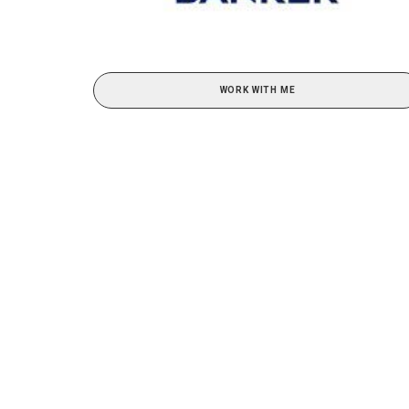
WORK WITH ME