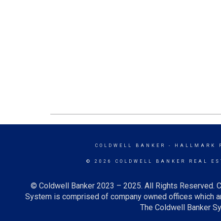
COLDWELL BANKER
- HALLMARK 
© 2026 COLDWELL BANKER REAL ES
© Coldwell Banker 2023 – 2025. All Rights Reserved. C
System is comprised of company owned offices which ar
The Coldwell Banker Sys