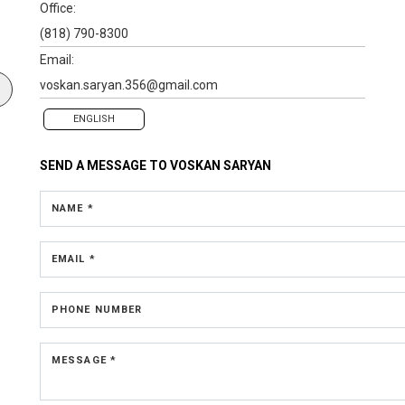
Office:
(818) 790-8300
Email:
voskan.saryan.356@gmail.com
ENGLISH
SEND A MESSAGE TO
VOSKAN SARYAN
NAME *
EMAIL *
PHONE NUMBER
MESSAGE *