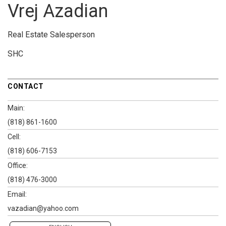
Vrej Azadian
Real Estate Salesperson
SHC
CONTACT
Main:
(818) 861-1600
Cell:
(818) 606-7153
Office:
(818) 476-3000
Email:
vazadian@yahoo.com