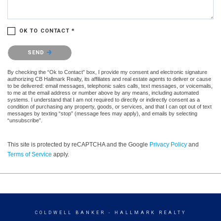
OK TO CONTACT *
Please confirm that you are not a robot.
SEND
By checking the “Ok to Contact” box, I provide my consent and electronic signature
authorizing CB Hallmark Realty, its affiliates and real estate agents to deliver or cause
to be delivered: email messages, telephonic sales calls, text messages, or voicemails,
to me at the email address or number above by any means, including automated
systems. I understand that I am not required to directly or indirectly consent as a
condition of purchasing any property, goods, or services, and that I can opt out of text
messages by texting “stop” (message fees may apply), and emails by selecting
“unsubscribe”.
This site is protected by reCAPTCHA and the Google
Privacy Policy
and
Terms of Service
apply.
COLDWELL BANKER
- HALLMARK REALTY