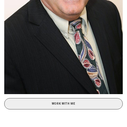
WORK WITH ME