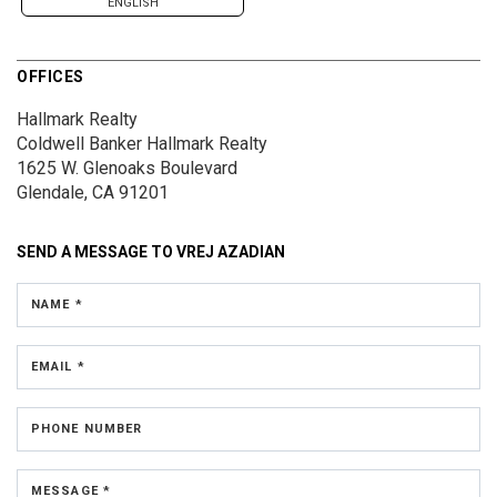
ENGLISH
OFFICES
Hallmark Realty
Coldwell Banker Hallmark Realty
1625 W. Glenoaks Boulevard
Glendale, CA 91201
SEND A MESSAGE TO
VREJ AZADIAN
NAME *
EMAIL *
PHONE NUMBER
MESSAGE *