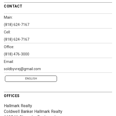
CONTACT
Main:
(818) 624-7167
Cell:
(818) 624-7167
Office:
(818) 476-3000
Email:
soldbyvrej@gmail.com
ENGLISH
OFFICES
Hallmark Realty
Coldwell Banker Hallmark Realty