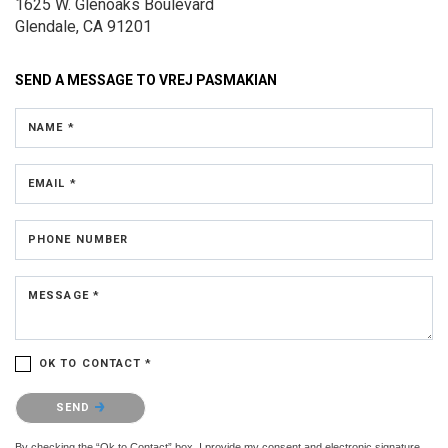
1625 W. Glenoaks Boulevard
Glendale, CA 91201
SEND A MESSAGE TO
VREJ PASMAKIAN
NAME *
EMAIL *
PHONE NUMBER
MESSAGE *
OK TO CONTACT *
Please confirm that you are not a robot.
SEND
By checking the “Ok to Contact” box, I provide my consent and electronic signature