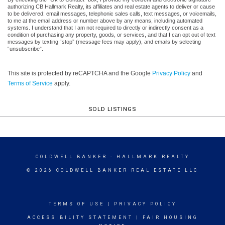
authorizing CB Hallmark Realty, its affiliates and real estate agents to deliver or cause
to be delivered: email messages, telephonic sales calls, text messages, or voicemails,
to me at the email address or number above by any means, including automated
systems. I understand that I am not required to directly or indirectly consent as a
condition of purchasing any property, goods, or services, and that I can opt out of text
messages by texting “stop” (message fees may apply), and emails by selecting
“unsubscribe”.
This site is protected by reCAPTCHA and the Google
Privacy Policy
and
Terms of Service
apply.
SOLD LISTINGS
COLDWELL BANKER
- HALLMARK REALTY
© 2026 COLDWELL BANKER REAL ESTATE LLC
TERMS OF USE
|
PRIVACY POLICY
ACCESSIBILITY STATEMENT
|
FAIR HOUSING