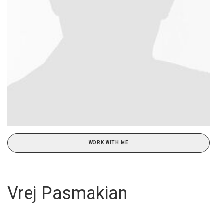
WORK WITH ME
Vrej Pasmakian