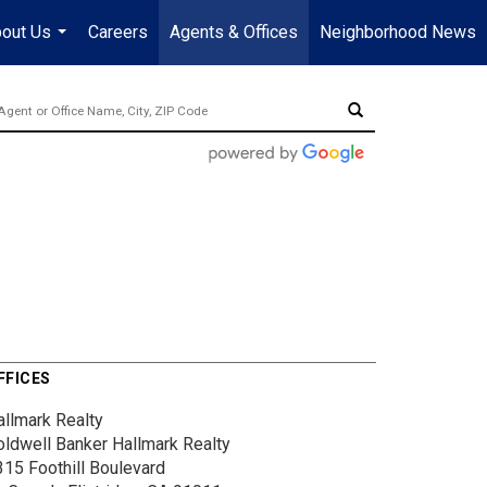
out Us
Careers
Agents & Offices
Neighborhood News
...
FFICES
allmark Realty
oldwell Banker Hallmark Realty
315 Foothill Boulevard