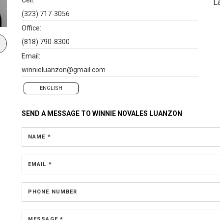
L
(323) 717-3056
Office:
(818) 790-8300
Email:
winnieluanzon@gmail.com
ENGLISH
SEND A MESSAGE TO
WINNIE NOVALES LUANZON
NAME *
EMAIL *
PHONE NUMBER
MESSAGE *