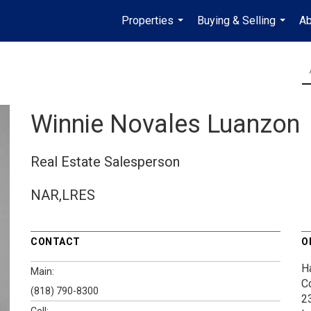
Properties
Buying & Selling
Ab
...
...
Winnie Novales Luanzon
Real Estate Salesperson
NAR,LRES
CONTACT
O
H
Main:
C
(818) 790-8300
2
Cell: