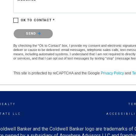
OK TO CONTACT *
Please confirm that you are not a robot.
SEND
By checking the “Ok to Contact” box, I provide my consent and electronic signature a
deliver or cause to be delivered: email messages, telephonic sales calls, text mes
means, including automated systems. I understand that I am not required to directly
or services, and that I can opt out of text messages by texting “stop” (message fe
This site is protected by reCAPTCHA and the Google
Privacy Policy
and
Te
REALTY
TE
TATE LLC
ACCESSIBIL
oldwell Banker and the Coldwell Banker logo are trademarks of
e owned by a subsidiary of Anywhere Advisors LLC and franchis