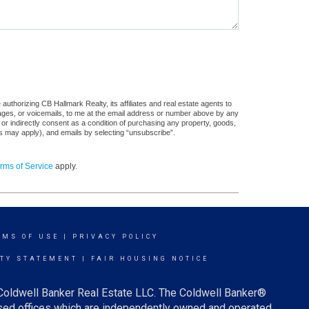
uthorizing CB Hallmark Realty, its affiliates and real estate agents to
sages, or voicemails, to me at the email address or number above by any
 or indirectly consent as a condition of purchasing any property, goods,
es may apply), and emails by selecting “unsubscribe”.
rms of Service
apply.
RMS OF USE
|
PRIVACY POLICY
ITY STATEMENT
|
FAIR HOUSING NOTICE
 Coldwell Banker Real Estate LLC. The Coldwell Banker®
ed offices which are independently owned and operated.