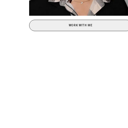
WORK WITH ME