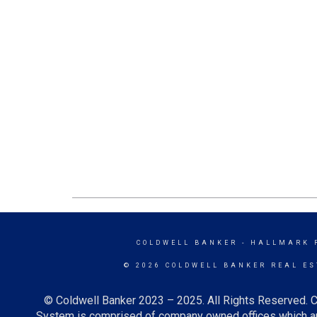
COLDWELL BANKER
- HALLMARK 
© 2026 COLDWELL BANKER REAL ES
© Coldwell Banker 2023 – 2025. All Rights Reserved. C
System is comprised of company owned offices which ar