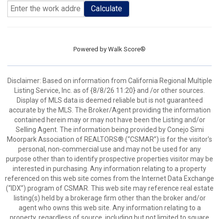
Calculate
Powered by
Walk Score®
Disclaimer: Based on information from California Regional Multiple
Listing Service, Inc. as of {8/8/26 11:20} and /or other sources.
Display of MLS data is deemed reliable but is not guaranteed
accurate by the MLS. The Broker/Agent providing the information
contained herein may or may not have been the Listing and/or
Selling Agent. The information being provided by Conejo Simi
Moorpark Association of REALTORS® (“CSMAR”) is for the visitor's
personal, non-commercial use and may not be used for any
purpose other than to identify prospective properties visitor may be
interested in purchasing. Any information relating to a property
referenced on this web site comes from the Internet Data Exchange
(“IDX”) program of CSMAR. This web site may reference real estate
listing(s) held by a brokerage firm other than the broker and/or
agent who owns this web site. Any information relating to a
property, regardless of source, including but not limited to square