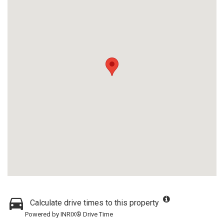
Calculate drive times to this property
Powered by INRIX® Drive Time