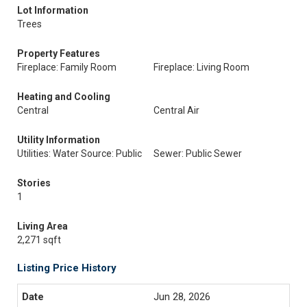
Lot Information
Trees
Property Features
Fireplace: Family Room
Fireplace: Living Room
Heating and Cooling
Central
Central Air
Utility Information
Utilities: Water Source: Public
Sewer: Public Sewer
Stories
1
Living Area
2,271 sqft
Listing Price History
Jun 28, 2026