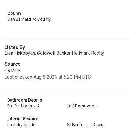
County
San Bernardino County
Listed By
Elen Hakobyan, Coldwell Banker Hallmark Realty
Source
CRMLS
Last checked Aug 8 2026 at 6:20 PM UTC
Bathroom Details
Full Bathrooms: 2
Half Bathroom: 1
Interior Features
Laundry: Inside
All Bedrooms Down