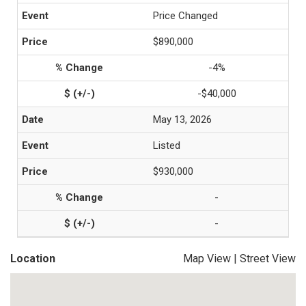
Price Changed
$890,000
-4%
-$40,000
May 13, 2026
Listed
$930,000
-
-
Location
Map View
|
Street View