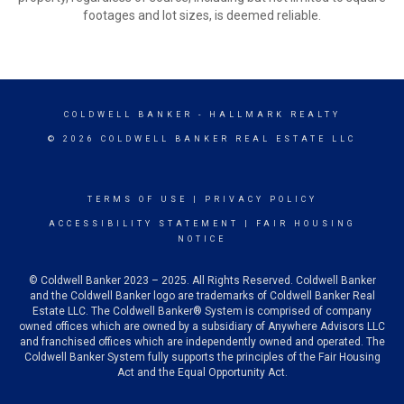
footages and lot sizes, is deemed reliable.
COLDWELL BANKER
- HALLMARK REALTY
© 2026 COLDWELL BANKER REAL ESTATE LLC
TERMS OF USE
|
PRIVACY POLICY
ACCESSIBILITY STATEMENT
|
FAIR HOUSING
NOTICE
© Coldwell Banker 2023 – 2025. All Rights Reserved. Coldwell Banker
and the Coldwell Banker logo are trademarks of Coldwell Banker Real
Estate LLC. The Coldwell Banker® System is comprised of company
owned offices which are owned by a subsidiary of Anywhere Advisors LLC
and franchised offices which are independently owned and operated. The
Coldwell Banker System fully supports the principles of the Fair Housing
Act and the Equal Opportunity Act.