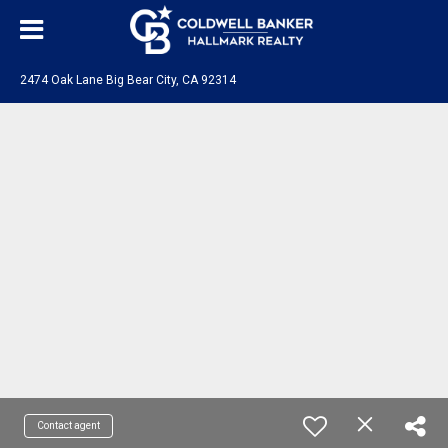
2474 Oak Lane Big Bear City, CA 92314
Contact agent