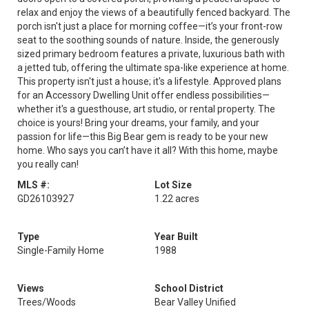
relax and enjoy the views of a beautifully fenced backyard. The
porch isn't just a place for morning coffee—it’s your front-row
seat to the soothing sounds of nature. Inside, the generously
sized primary bedroom features a private, luxurious bath with
a jetted tub, offering the ultimate spa-like experience at home.
This property isn't just a house; it's a lifestyle. Approved plans
for an Accessory Dwelling Unit offer endless possibilities—
whether it's a guesthouse, art studio, or rental property. The
choice is yours! Bring your dreams, your family, and your
passion for life—this Big Bear gem is ready to be your new
home. Who says you can’t have it all? With this home, maybe
you really can!
MLS #:
Lot Size
GD26103927
1.22 acres
Type
Year Built
Single-Family Home
1988
Views
School District
Trees/Woods
Bear Valley Unified