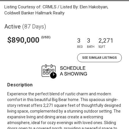
Listing Courtesy of: CRMLS / Listed By: Elen Hakobyan,
Coldwell Banker Hallmark Realty
Active
(87 Days)
(USD)
$890,000
3
3
2,271
BED
BATH
SQFT
SEE SIMILAR LISTINGS
Description
Experience the perfect blend of rustic charm and modern
comfort in this beautiful Big Bear home. This spacious single-
story retreat offers 2,271 square feet of thoughtfully designed
living space, complemented by a stunning outdoor setting. The
expansive living and dining areas create a welcoming
atmosphere, ideal for cozy evenings with loved ones. Sliding
doors open to a covered porch, providing a peaceful space to