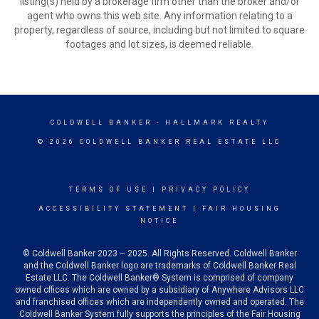
listing(s) held by a brokerage firm other than the broker and/or
agent who owns this web site. Any information relating to a
property, regardless of source, including but not limited to square
footages and lot sizes, is deemed reliable.
COLDWELL BANKER
- HALLMARK REALTY
© 2026 COLDWELL BANKER REAL ESTATE LLC
TERMS OF USE
|
PRIVACY POLICY
ACCESSIBILITY STATEMENT
|
FAIR HOUSING
NOTICE
© Coldwell Banker 2023 – 2025. All Rights Reserved. Coldwell Banker
and the Coldwell Banker logo are trademarks of Coldwell Banker Real
Estate LLC. The Coldwell Banker® System is comprised of company
owned offices which are owned by a subsidiary of Anywhere Advisors LLC
and franchised offices which are independently owned and operated. The
Coldwell Banker System fully supports the principles of the Fair Housing