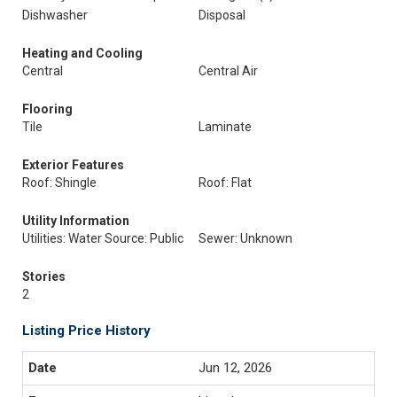
Dishwasher
Disposal
Heating and Cooling
Central
Central Air
Flooring
Tile
Laminate
Exterior Features
Roof: Shingle
Roof: Flat
Utility Information
Utilities: Water Source: Public
Sewer: Unknown
Stories
2
Listing Price History
Jun 12, 2026