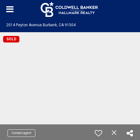
2014 Peyton Avenue Burbank, CA 91504
SOLD
Contact agent