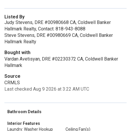
Listed By
Judy Stevens, DRE #00980668 CA, Coldwell Banker
Hallmark Realty, Contact: 818-943-8088
Steve Stevens, DRE #00980669 CA, Coldwell Banker
Hallmark Realty
Bought with
Vardan Avetisyan, DRE #02230372 CA, Coldwell Banker
Hallmark
Source
CRMLS
Last checked Aug 9 2026 at 3:22 AM UTC
Bathroom Details
Interior Features
Laundry: Washer Hookup
Ceiling Fan(s)