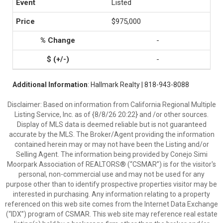
Listed
$975,000
-
-
Additional Information
: Hallmark Realty | 818-943-8088
Disclaimer: Based on information from California Regional Multiple
Listing Service, Inc. as of {8/8/26 20:22} and /or other sources.
Display of MLS data is deemed reliable but is not guaranteed
accurate by the MLS. The Broker/Agent providing the information
contained herein may or may not have been the Listing and/or
Selling Agent. The information being provided by Conejo Simi
Moorpark Association of REALTORS® (“CSMAR”) is for the visitor's
personal, non-commercial use and may not be used for any
purpose other than to identify prospective properties visitor may be
interested in purchasing. Any information relating to a property
referenced on this web site comes from the Internet Data Exchange
(“IDX”) program of CSMAR. This web site may reference real estate