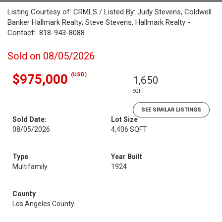
Listing Courtesy of: CRMLS / Listed By: Judy Stevens, Coldwell
Banker Hallmark Realty; Steve Stevens, Hallmark Realty -
Contact: 818-943-8088
Sold on 08/05/2026
(USD)
$975,000
1,650
SQFT
SEE SIMILAR LISTINGS
Sold Date:
Lot Size
08/05/2026
4,406 SQFT
Type
Year Built
Multifamily
1924
County
Los Angeles County