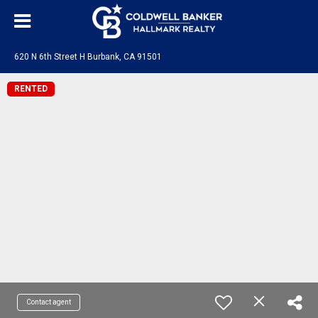
620 N 6th Street H Burbank, CA 91501
RENTED
Contact agent