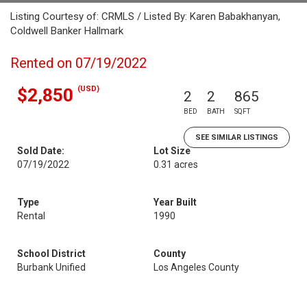
Listing Courtesy of: CRMLS / Listed By: Karen Babakhanyan,
Coldwell Banker Hallmark
Rented on 07/19/2022
(USD)
$2,850
2
2
865
BED
BATH
SQFT
SEE SIMILAR LISTINGS
Sold Date:
Lot Size
07/19/2022
0.31 acres
Type
Year Built
Rental
1990
School District
County
Burbank Unified
Los Angeles County