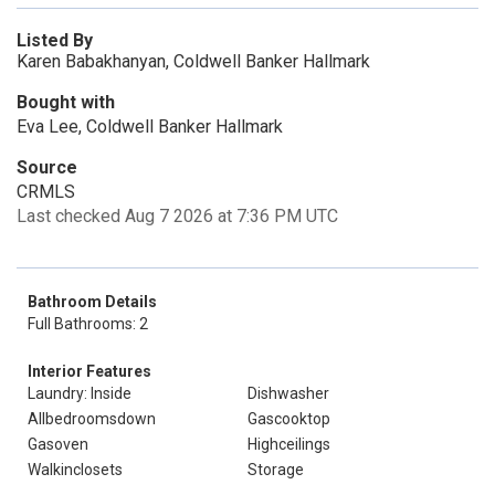
Listed By
Karen Babakhanyan, Coldwell Banker Hallmark
Bought with
Eva Lee, Coldwell Banker Hallmark
Source
CRMLS
Last checked Aug 7 2026 at 7:36 PM UTC
Bathroom Details
Full Bathrooms: 2
Interior Features
Laundry: Inside
Dishwasher
Allbedroomsdown
Gascooktop
Gasoven
Highceilings
Walkinclosets
Storage