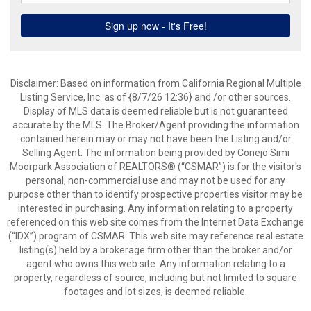
Disclaimer: Based on information from California Regional Multiple
Listing Service, Inc. as of {8/7/26 12:36} and /or other sources.
Display of MLS data is deemed reliable but is not guaranteed
accurate by the MLS. The Broker/Agent providing the information
contained herein may or may not have been the Listing and/or
Selling Agent. The information being provided by Conejo Simi
Moorpark Association of REALTORS® (“CSMAR”) is for the visitor's
personal, non-commercial use and may not be used for any
purpose other than to identify prospective properties visitor may be
interested in purchasing. Any information relating to a property
referenced on this web site comes from the Internet Data Exchange
(“IDX”) program of CSMAR. This web site may reference real estate
listing(s) held by a brokerage firm other than the broker and/or
agent who owns this web site. Any information relating to a
property, regardless of source, including but not limited to square
footages and lot sizes, is deemed reliable.