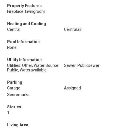
Property Features
Fireplace: Livingroom
Heating and Cooling
Central
Centralair
Pool Information
None
Utility Information
Utilities: Other, Water Source:
Sewer: Publicsewer
Public, Wateravailable
Parking
Garage
Assigned
Seeremarks
Stories
1
Living Area