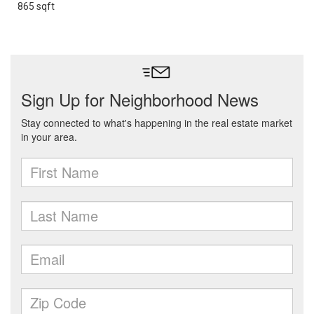
865 sqft