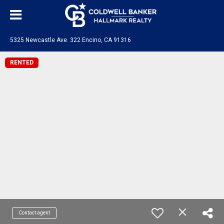
5325 Newcastle Ave. 322 Encino, CA 91316
RENTED
Contact agent