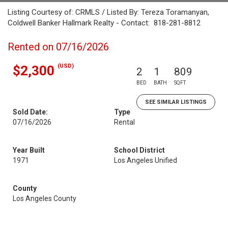
Listing Courtesy of: CRMLS / Listed By: Tereza Toramanyan,
Coldwell Banker Hallmark Realty - Contact: 818-281-8812
Rented on 07/16/2026
(USD)
$2,300
2
1
809
BED
BATH
SQFT
SEE SIMILAR LISTINGS
Sold Date:
Type
07/16/2026
Rental
Year Built
School District
1971
Los Angeles Unified
County
Los Angeles County