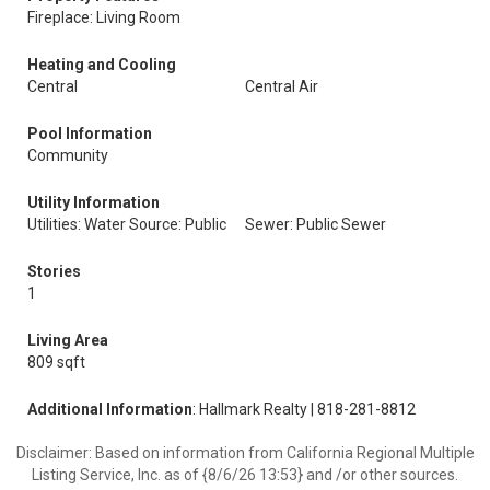
Fireplace: Living Room
Heating and Cooling
Central
Central Air
Pool Information
Community
Utility Information
Utilities: Water Source: Public
Sewer: Public Sewer
Stories
1
Living Area
809 sqft
Additional Information
: Hallmark Realty | 818-281-8812
Disclaimer: Based on information from California Regional Multiple
Listing Service, Inc. as of {8/6/26 13:53} and /or other sources.