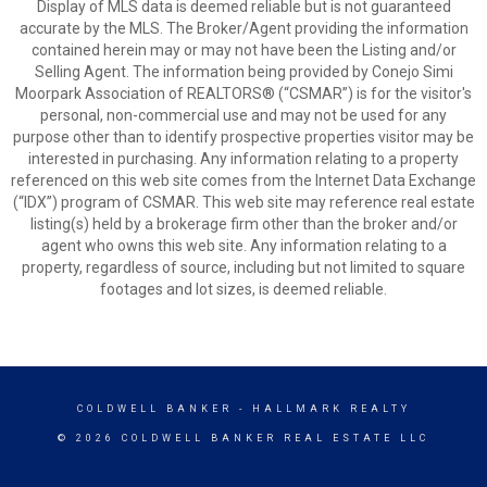
Display of MLS data is deemed reliable but is not guaranteed
accurate by the MLS. The Broker/Agent providing the information
contained herein may or may not have been the Listing and/or
Selling Agent. The information being provided by Conejo Simi
Moorpark Association of REALTORS® (“CSMAR”) is for the visitor's
personal, non-commercial use and may not be used for any
purpose other than to identify prospective properties visitor may be
interested in purchasing. Any information relating to a property
referenced on this web site comes from the Internet Data Exchange
(“IDX”) program of CSMAR. This web site may reference real estate
listing(s) held by a brokerage firm other than the broker and/or
agent who owns this web site. Any information relating to a
property, regardless of source, including but not limited to square
footages and lot sizes, is deemed reliable.
COLDWELL BANKER
- HALLMARK REALTY
© 2026 COLDWELL BANKER REAL ESTATE LLC