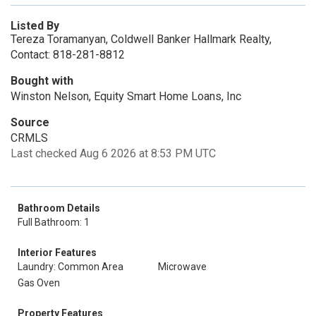
Listed By
Tereza Toramanyan, Coldwell Banker Hallmark Realty,
Contact: 818-281-8812
Bought with
Winston Nelson, Equity Smart Home Loans, Inc
Source
CRMLS
Last checked Aug 6 2026 at 8:53 PM UTC
Bathroom Details
Full Bathroom: 1
Interior Features
Laundry: Common Area
Microwave
Gas Oven
Property Features