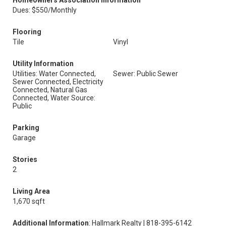
Homeowners Association Information
Dues: $550/Monthly
Flooring
Tile
Vinyl
Utility Information
Utilities: Water Connected,
Sewer: Public Sewer
Sewer Connected, Electricity
Connected, Natural Gas
Connected, Water Source:
Public
Parking
Garage
Stories
2
Living Area
1,670 sqft
Additional Information
: Hallmark Realty | 818-395-6142