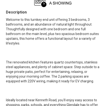
Description
Welcome to this turnkey end unit offering 3 bedrooms, 3
bathrooms, and an abundance of natural light throughout.
Thoughtfully designed with one bedroom and one full
bathroom on the main level, plus two spacious bedroom suites
upstairs, this home offers a functional layout for a variety of
lifestyles.
The renovated kitchen features quartz countertops, stainless
steel appliances, and plenty of cabinet space. Step outside to a
huge private patio, perfect for entertaining, relaxing, or
enjoying your morning coffee. The 2 parking spaces are
equipped with 220V wiring, making it ready for EV charging.
Ideally located near Kenneth Road, you'll enjoy easy access to
shopping, parks, schools, and everything Glendale has to offer.