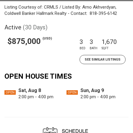
Listing Courtesy of: CRMLS / Listed By: Arno Akhverdyan,
Coldwell Banker Hallmark Realty - Contact: 818-395-6142
Active
(30 Days)
(USD)
$875,000
3
3
1,670
BED
BATH
SQFT
SEE SIMILAR LISTINGS
OPEN HOUSE TIMES
Sat, Aug 8
Sun, Aug 9
OPEN
OPEN
2:00 pm - 4:00 pm
2:00 pm - 4:00 pm