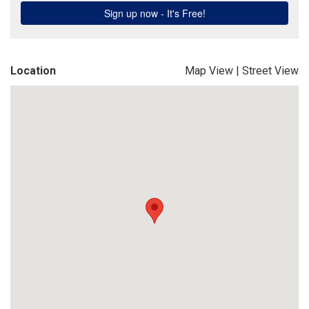
Location
Map View
|
Street View