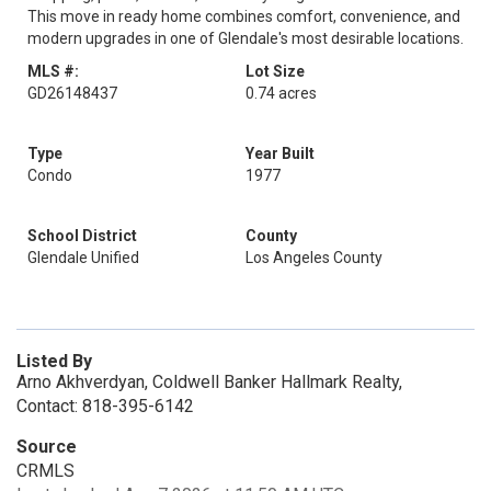
This move in ready home combines comfort, convenience, and
modern upgrades in one of Glendale's most desirable locations.
MLS #:
Lot Size
GD26148437
0.74 acres
Type
Year Built
Condo
1977
School District
County
Glendale Unified
Los Angeles County
Listed By
Arno Akhverdyan, Coldwell Banker Hallmark Realty,
Contact: 818-395-6142
Source
CRMLS