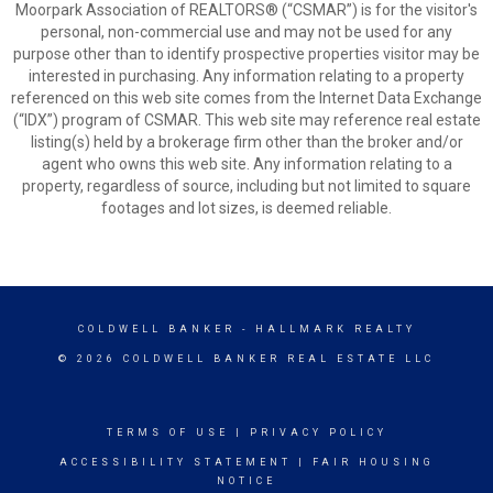
Moorpark Association of REALTORS® (“CSMAR”) is for the visitor's
personal, non-commercial use and may not be used for any
purpose other than to identify prospective properties visitor may be
interested in purchasing. Any information relating to a property
referenced on this web site comes from the Internet Data Exchange
(“IDX”) program of CSMAR. This web site may reference real estate
listing(s) held by a brokerage firm other than the broker and/or
agent who owns this web site. Any information relating to a
property, regardless of source, including but not limited to square
footages and lot sizes, is deemed reliable.
COLDWELL BANKER
- HALLMARK REALTY
© 2026 COLDWELL BANKER REAL ESTATE LLC
TERMS OF USE
|
PRIVACY POLICY
ACCESSIBILITY STATEMENT
|
FAIR HOUSING
NOTICE