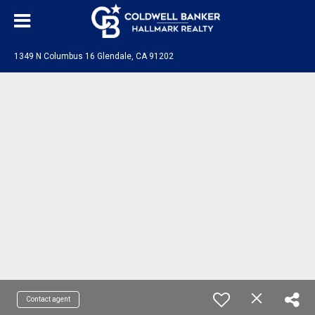
1349 N Columbus 16 Glendale, CA 91202
Contact agent