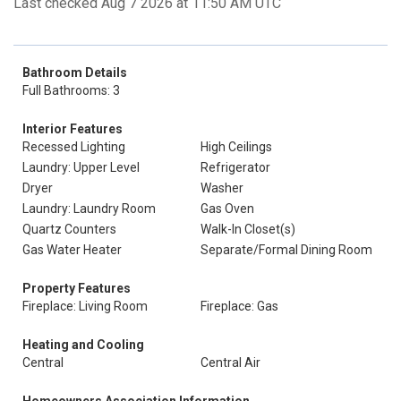
Last checked Aug 7 2026 at 11:50 AM UTC
Bathroom Details
Full Bathrooms: 3
Interior Features
Recessed Lighting
High Ceilings
Laundry: Upper Level
Refrigerator
Dryer
Washer
Laundry: Laundry Room
Gas Oven
Quartz Counters
Walk-In Closet(s)
Gas Water Heater
Separate/Formal Dining Room
Property Features
Fireplace: Living Room
Fireplace: Gas
Heating and Cooling
Central
Central Air