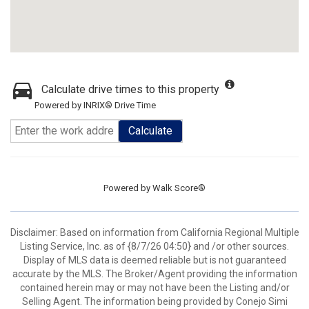
Calculate drive times to this property
Powered by INRIX® Drive Time
Calculate
Powered by
Walk Score®
Disclaimer: Based on information from California Regional Multiple
Listing Service, Inc. as of {8/7/26 04:50} and /or other sources.
Display of MLS data is deemed reliable but is not guaranteed
accurate by the MLS. The Broker/Agent providing the information
contained herein may or may not have been the Listing and/or
Selling Agent. The information being provided by Conejo Simi