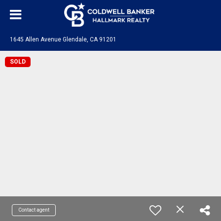
1645 Allen Avenue Glendale, CA 91201
SOLD
Contact agent