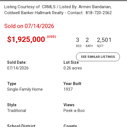
Listing Courtesy of: CRMLS / Listed By: Armen Bandarian,
Coldwell Banker Hallmark Realty - Contact: 818-720-2562
Sold on 07/14/2026
(USD)
$1,925,000
3
2
2,501
BED
BATH
SQFT
SEE SIMILAR LISTINGS
Sold Date:
Lot Size
07/14/2026
0.26 acres
Type
Year Built
Single-Family Home
1937
Style
Views
Traditional
Peek-a-Boo
School District
County