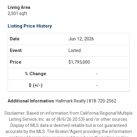
Living Area
2,501 sqft
Listing Price History
Jun 12, 2026
Listed
$1,795,000
-
-
Additional Information
: Hallmark Realty | 818-720-2562
Disclaimer: Based on information from California Regional Multiple
Listing Service, Inc. as of {8/6/26 20:53} and /or other sources.
Display of MLS data is deemed reliable but is not guaranteed
accurate by the MLS. The Broker/Agent providing the information