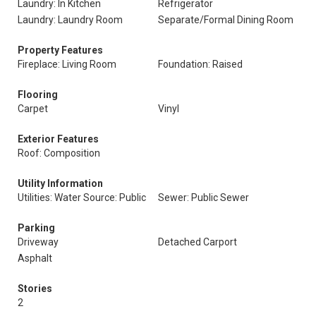
Laundry: In Kitchen
Refrigerator
Laundry: Laundry Room
Separate/Formal Dining Room
Property Features
Fireplace: Living Room
Foundation: Raised
Flooring
Carpet
Vinyl
Exterior Features
Roof: Composition
Utility Information
Utilities: Water Source: Public
Sewer: Public Sewer
Parking
Driveway
Detached Carport
Asphalt
Stories
2