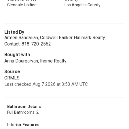
Glendale Unified
Los Angeles County
Listed By
Armen Bandarian, Coldwell Banker Hallmark Realty,
Contact: 818-720-2562
Bought with
Anna Dourgaryan, Ihome Realty
Source
CRMLS
Last checked Aug 7 2026 at 3:53 AM UTC
Bathroom Details
Full Bathrooms: 2
Interior Features