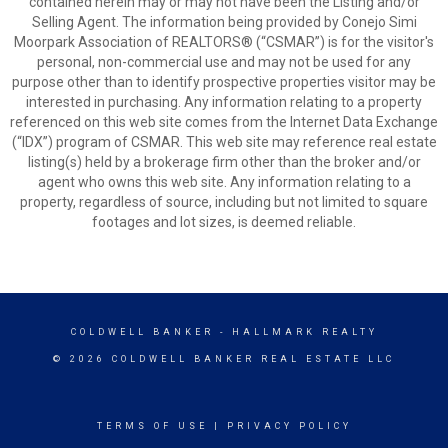
contained herein may or may not have been the Listing and/or
Selling Agent. The information being provided by Conejo Simi
Moorpark Association of REALTORS® (“CSMAR”) is for the visitor's
personal, non-commercial use and may not be used for any
purpose other than to identify prospective properties visitor may be
interested in purchasing. Any information relating to a property
referenced on this web site comes from the Internet Data Exchange
(“IDX”) program of CSMAR. This web site may reference real estate
listing(s) held by a brokerage firm other than the broker and/or
agent who owns this web site. Any information relating to a
property, regardless of source, including but not limited to square
footages and lot sizes, is deemed reliable.
COLDWELL BANKER
- HALLMARK REALTY
© 2026 COLDWELL BANKER REAL ESTATE LLC
TERMS OF USE
|
PRIVACY POLICY