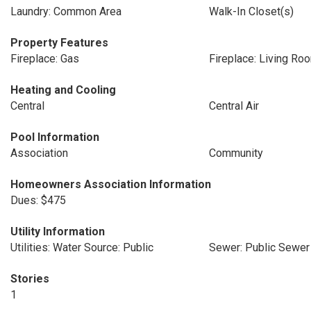
Laundry: Common Area
Walk-In Closet(s)
Property Features
Fireplace: Gas
Fireplace: Living Ro
Heating and Cooling
Central
Central Air
Pool Information
Association
Community
Homeowners Association Information
Dues: $475
Utility Information
Utilities: Water Source: Public
Sewer: Public Sewer
Stories
1