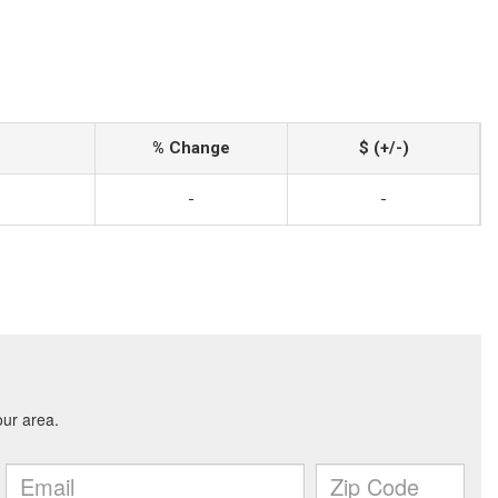
% Change
$ (+/-)
-
-