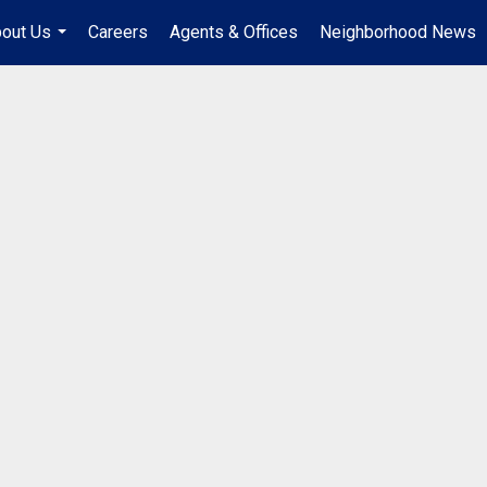
out Us
Careers
Agents & Offices
Neighborhood News
...