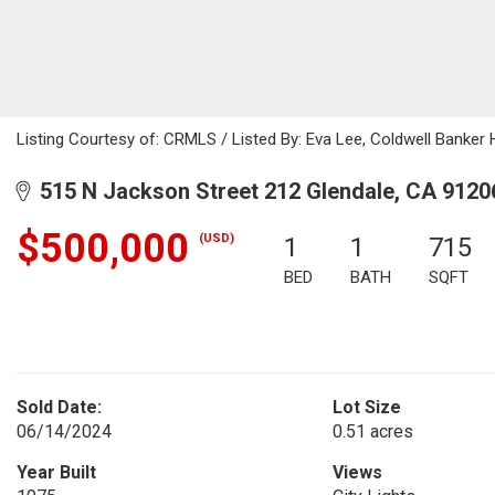
Listing Courtesy of: CRMLS / Listed By: Eva Lee, Coldwell Banker
515 N Jackson Street 212 Glendale, CA 9120
$500,000
(USD)
1
1
715
BED
BATH
SQFT
Sold Date:
Lot Size
06/14/2024
0.51 acres
Year Built
Views