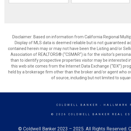
Disclaimer: Based on information from California Regional Multiple
Display of MLS data is deemed reliable but is not guaranteed a
contained herein may or may not have been the Listing and/or Sell
Association of REALTORS® (“CSMAR”) is for the visitor's persona
than to identify prospective properties visitor may be interested 
this web site comes from the Internet Data Exchange (“IDX”) prog
held by a brokerage firm other than the broker and/or agent who own
of source, including but not limited to squar
COLDWELL BANKER
- HALLMARK 
© 2026 COLDWELL BANKER REAL ES
© Coldwell Banker 2023 – 2025. All Rights Reserved. C