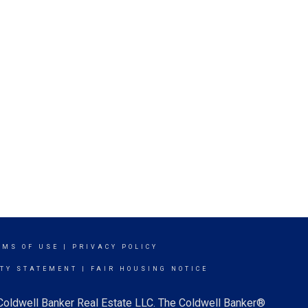
RMS OF USE
|
PRIVACY POLICY
ITY STATEMENT
|
FAIR HOUSING NOTICE
 Coldwell Banker Real Estate LLC. The Coldwell Banker®