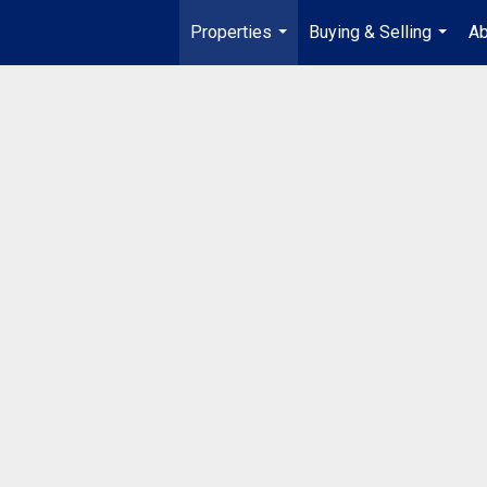
Properties
Buying & Selling
Ab
...
...