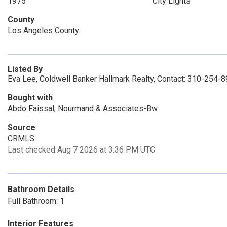
1975
City Lights
County
Los Angeles County
Listed By
Eva Lee, Coldwell Banker Hallmark Realty, Contact: 310-254-
Bought with
Abdo Faissal, Nourmand & Associates-Bw
Source
CRMLS
Last checked Aug 7 2026 at 3:36 PM UTC
Bathroom Details
Full Bathroom: 1
Interior Features