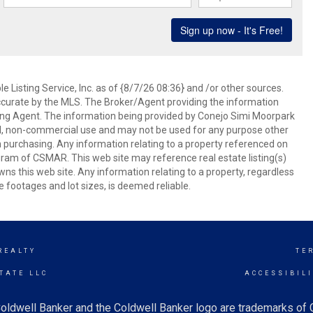
 Listing Service, Inc. as of {8/7/26 08:36} and /or other sources.
ccurate by the MLS. The Broker/Agent providing the information
ing Agent. The information being provided by Conejo Simi Moorpark
l, non-commercial use and may not be used for any purpose other
in purchasing. Any information relating to a property referenced on
ram of CSMAR. This web site may reference real estate listing(s)
s this web site. Any information relating to a property, regardless
e footages and lot sizes, is deemed reliable.
REALTY
TE
TATE LLC
ACCESSIBIL
oldwell Banker and the Coldwell Banker logo are trademarks of