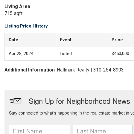
Living Area
715 sqft
Listing Price History
Date
Event
Price
Apr 28, 2024
Listed
$450,000
Additional Information
: Hallmark Realty | 310-254-8903