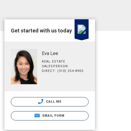
Get started with us today
Eva Lee
REAL ESTATE
SALESPERSON
DIRECT: (310) 254-8903
CALL ME
EMAIL FORM