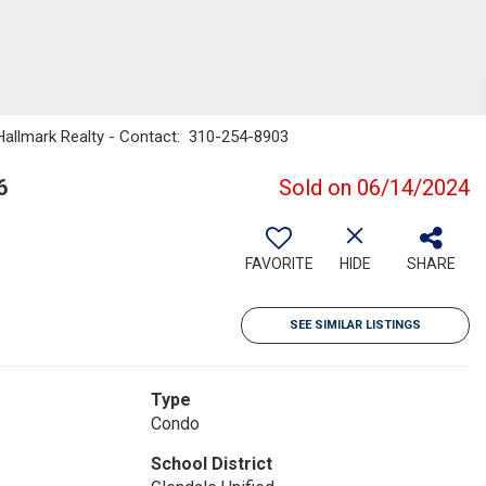
 Hallmark Realty - Contact: 310-254-8903
6
Sold on 06/14/2024
FAVORITE
HIDE
SHARE
SEE SIMILAR LISTINGS
Type
Condo
School District