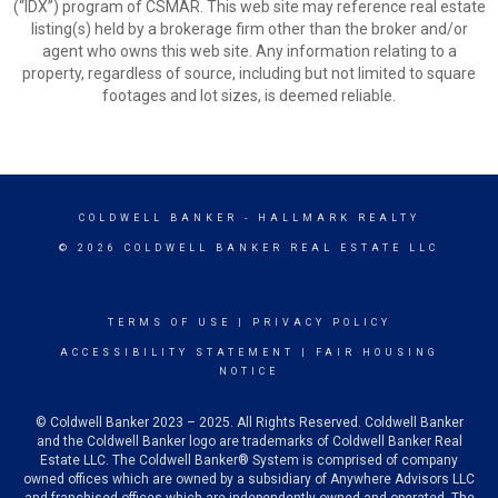
(“IDX”) program of CSMAR. This web site may reference real estate
listing(s) held by a brokerage firm other than the broker and/or
agent who owns this web site. Any information relating to a
property, regardless of source, including but not limited to square
footages and lot sizes, is deemed reliable.
COLDWELL BANKER
- HALLMARK REALTY
© 2026 COLDWELL BANKER REAL ESTATE LLC
TERMS OF USE
|
PRIVACY POLICY
ACCESSIBILITY STATEMENT
|
FAIR HOUSING
NOTICE
© Coldwell Banker 2023 – 2025. All Rights Reserved. Coldwell Banker
and the Coldwell Banker logo are trademarks of Coldwell Banker Real
Estate LLC. The Coldwell Banker® System is comprised of company
owned offices which are owned by a subsidiary of Anywhere Advisors LLC