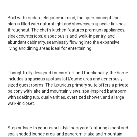
Built with modern elegance in mind, the open-concept floor
plan is filled with natural light and showcases upscale finishes
throughout. The chef’s kitchen features premium appliances,
sleek countertops, a spacious island, walk-in pantry, and
abundant cabinetry, seamlessly flowing into the expansive
living and dining areas ideal for entertaining.
Thoughtfully designed for comfort and functionality, the home
includes a spacious upstairs loft/game area and generously
sized guest rooms. The luxurious primary suite offers a private
balcony with lake and mountain views, spa-inspired bathroom
with soaking tub, dual vanities, oversized shower, and a large
walk-in closet.
Step outside to your resort-style backyard featuring a pool and
spa, shaded lounge area, and panoramic lake and mountain