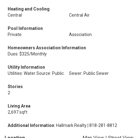
Heating and Cooling
Central
Central Air
Pool Information
Private
Association
Homeowners Association Information
Dues: $325/Monthly
Utility Information
Utilities: Water Source: Public
Sewer: Public Sewer
Stories
2
Living Area
2,697 sqft
Additional Information
: Hallmark Realty | 818-281-8812
Location
Map View
|
Street View