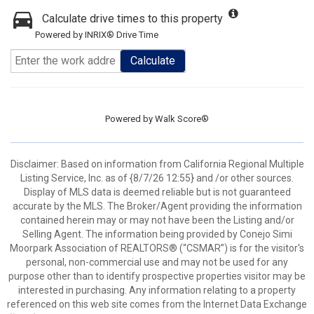
Calculate drive times to this property
Powered by INRIX® Drive Time
Calculate
Powered by
Walk Score®
Disclaimer: Based on information from California Regional Multiple
Listing Service, Inc. as of {8/7/26 12:55} and /or other sources.
Display of MLS data is deemed reliable but is not guaranteed
accurate by the MLS. The Broker/Agent providing the information
contained herein may or may not have been the Listing and/or
Selling Agent. The information being provided by Conejo Simi
Moorpark Association of REALTORS® (“CSMAR”) is for the visitor's
personal, non-commercial use and may not be used for any
purpose other than to identify prospective properties visitor may be
interested in purchasing. Any information relating to a property
referenced on this web site comes from the Internet Data Exchange