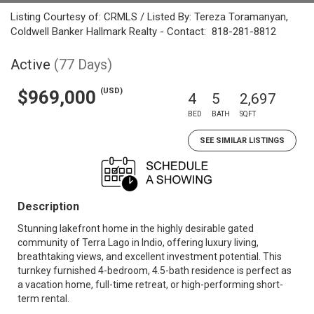
Listing Courtesy of: CRMLS / Listed By: Tereza Toramanyan,
Coldwell Banker Hallmark Realty - Contact: 818-281-8812
Active
(77 Days)
(USD)
$969,000
4
5
2,697
BED
BATH
SQFT
SEE SIMILAR LISTINGS
Description
Stunning lakefront home in the highly desirable gated
community of Terra Lago in Indio, offering luxury living,
breathtaking views, and excellent investment potential. This
turnkey furnished 4-bedroom, 4.5-bath residence is perfect as
a vacation home, full-time retreat, or high-performing short-
term rental.