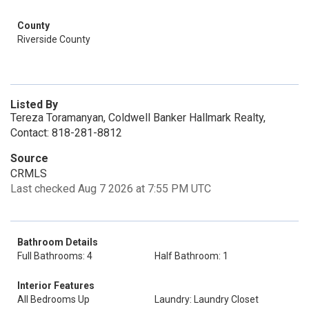
County
Riverside County
Listed By
Tereza Toramanyan, Coldwell Banker Hallmark Realty,
Contact: 818-281-8812
Source
CRMLS
Last checked Aug 7 2026 at 7:55 PM UTC
Bathroom Details
Full Bathrooms: 4
Half Bathroom: 1
Interior Features
All Bedrooms Up
Laundry: Laundry Closet