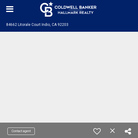
84662 Litorale Court Indio, CA 92203
Contact agent