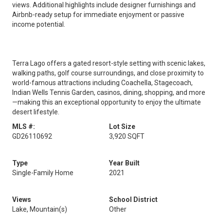
views. Additional highlights include designer furnishings and
Airbnb-ready setup for immediate enjoyment or passive
income potential.
Terra Lago offers a gated resort-style setting with scenic lakes,
walking paths, golf course surroundings, and close proximity to
world-famous attractions including Coachella, Stagecoach,
Indian Wells Tennis Garden, casinos, dining, shopping, and more
—making this an exceptional opportunity to enjoy the ultimate
desert lifestyle.
MLS #:
Lot Size
GD26110692
3,920 SQFT
Type
Year Built
Single-Family Home
2021
Views
School District
Lake, Mountain(s)
Other