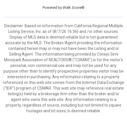
Powered by
Walk Score®
Disclaimer: Based on information from California Regional Multiple
Listing Service, Inc. as of {8/7/26 16:36} and /or other sources.
Display of MLS data is deemed reliable but is not guaranteed
accurate by the MLS. The Broker/Agent providing the information
contained herein may or may not have been the Listing and/or
Selling Agent. The information being provided by Conejo Simi
Moorpark Association of REALTORS® (“CSMAR”) is for the visitor's
personal, non-commercial use and may not be used for any
purpose other than to identify prospective properties visitor may be
interested in purchasing. Any information relating to a property
referenced on this web site comes from the Internet Data Exchange
(“IDX”) program of CSMAR. This web site may reference real estate
listing(s) held by a brokerage firm other than the broker and/or
agent who owns this web site. Any information relating to a
property, regardless of source, including but not limited to square
footages and lot sizes, is deemed reliable.