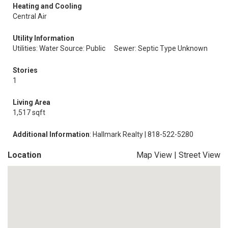
Heating and Cooling
Central Air
Utility Information
Utilities: Water Source: Public
Sewer: Septic Type Unknown
Stories
1
Living Area
1,517 sqft
Additional Information
: Hallmark Realty | 818-522-5280
Location
Map View
|
Street View