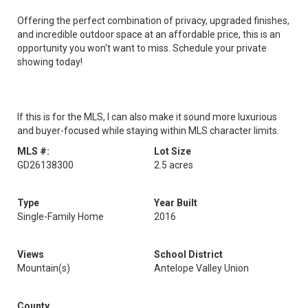
Offering the perfect combination of privacy, upgraded finishes,
and incredible outdoor space at an affordable price, this is an
opportunity you won't want to miss. Schedule your private
showing today!
If this is for the MLS, I can also make it sound more luxurious
and buyer-focused while staying within MLS character limits.
MLS #:
Lot Size
GD26138300
2.5 acres
Type
Year Built
Single-Family Home
2016
Views
School District
Mountain(s)
Antelope Valley Union
County