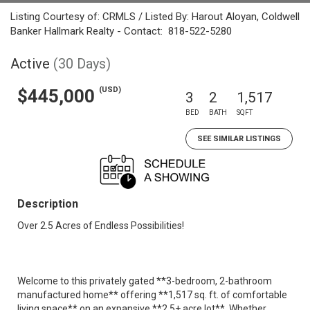
Listing Courtesy of: CRMLS / Listed By: Harout Aloyan, Coldwell
Banker Hallmark Realty - Contact: 818-522-5280
Active
(30 Days)
(USD)
$445,000
3
2
1,517
BED
BATH
SQFT
SEE SIMILAR LISTINGS
Description
Over 2.5 Acres of Endless Possibilities!
Welcome to this privately gated **3-bedroom, 2-bathroom
manufactured home** offering **1,517 sq. ft. of comfortable
living space** on an expansive **2.5+ acre lot**. Whether