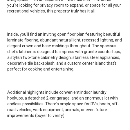
you're looking for privacy, room to expand, or space for all your
recreational vehicles, this property truly has it all.
Inside, you'll find an inviting open floor plan featuring beautiful
laminate flooring, abundant natural light, recessed lighting, and
elegant crown and base moldings throughout. The spacious
chef's kitchen is designed to impress with granite countertops,
a stylish two-tone cabinetry design, stainless steel appliances,
decorative tile backsplash, and a custom center island that's
perfect for cooking and entertaining.
Additional highlights include convenient indoor laundry
hookups, a detached 2-car garage, and an enormous lot with
endless possibilities. There's ample space for RVs, boats, off-
road vehicles, work equipment, animals, or even future
improvements (buyer to verify).