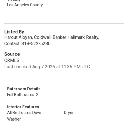
Los Angeles County
Listed By
Harout Aloyan, Coldwell Banker Hallmark Realty,
Contact: 818-522-5280
Source
CRMLS
Last checked Aug 7 2026 at 11:36 PM UTC
Bathroom Details
Full Bathrooms: 2
Interior Features
All Bedrooms Down
Dryer
Washer