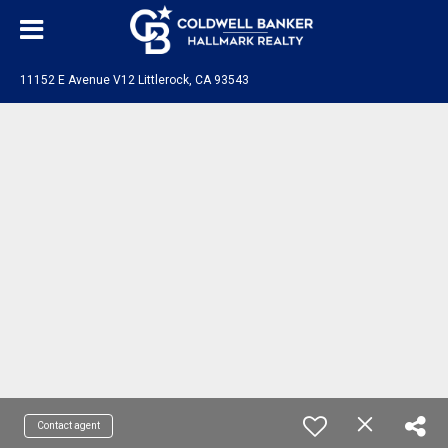
11152 E Avenue V12 Littlerock, CA 93543
Contact agent