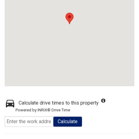
Calculate drive times to this property
Powered by INRIX® Drive Time
Calculate