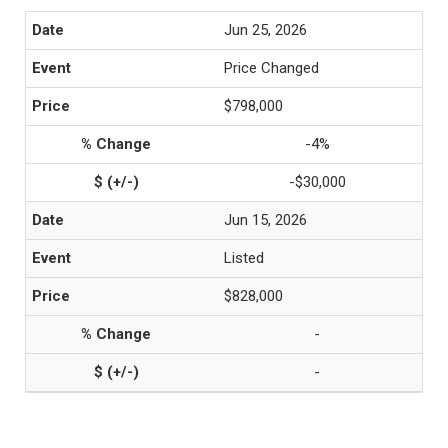
Jun 25, 2026
Price Changed
$798,000
-4%
-$30,000
Jun 15, 2026
Listed
$828,000
-
-