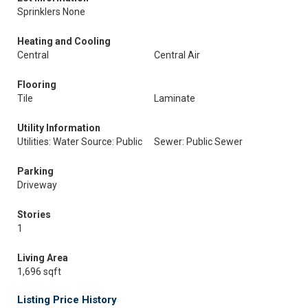
Sprinklers None
Heating and Cooling
Central
Central Air
Flooring
Tile
Laminate
Utility Information
Utilities: Water Source: Public
Sewer: Public Sewer
Parking
Driveway
Stories
1
Living Area
1,696 sqft
Listing Price History