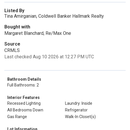
Listed By
Tina Amirganian, Coldwell Banker Hallmark Realty
Bought with
Margaret Blanchard, Re/Max One
Source
CRMLS
Last checked Aug 10 2026 at 12:27 PM UTC
Bathroom Details
Full Bathrooms: 2
Interior Features
Recessed Lighting
Laundry: Inside
All Bedrooms Down
Refrigerator
Gas Range
Walk-In Closet(s)
Lot Information