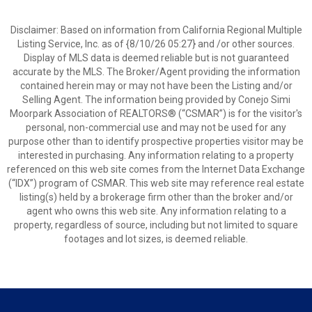
Disclaimer: Based on information from California Regional Multiple
Listing Service, Inc. as of {8/10/26 05:27} and /or other sources.
Display of MLS data is deemed reliable but is not guaranteed
accurate by the MLS. The Broker/Agent providing the information
contained herein may or may not have been the Listing and/or
Selling Agent. The information being provided by Conejo Simi
Moorpark Association of REALTORS® (“CSMAR”) is for the visitor's
personal, non-commercial use and may not be used for any
purpose other than to identify prospective properties visitor may be
interested in purchasing. Any information relating to a property
referenced on this web site comes from the Internet Data Exchange
(“IDX”) program of CSMAR. This web site may reference real estate
listing(s) held by a brokerage firm other than the broker and/or
agent who owns this web site. Any information relating to a
property, regardless of source, including but not limited to square
footages and lot sizes, is deemed reliable.