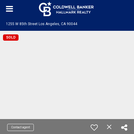
1255 W 85th Street Los Angeles, CA 90044
SOLD
Contact agent