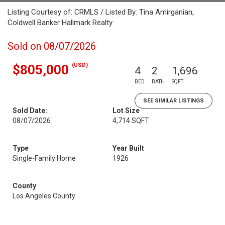
Listing Courtesy of: CRMLS / Listed By: Tina Amirganian,
Coldwell Banker Hallmark Realty
Sold on 08/07/2026
(USD)
$805,000
4
2
1,696
BED
BATH
SQFT
SEE SIMILAR LISTINGS
Sold Date:
Lot Size
08/07/2026
4,714 SQFT
Type
Year Built
Single-Family Home
1926
County
Los Angeles County