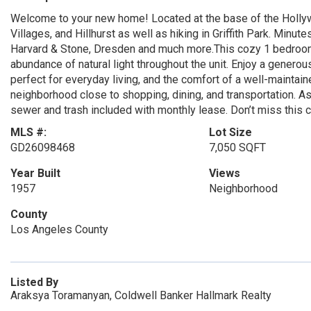
Welcome to your new home! Located at the base of the Hollywo
Villages, and Hillhurst as well as hiking in Griffith Park. Minu
Harvard & Stone, Dresden and much more.This cozy 1 bedroom,
abundance of natural light throughout the unit. Enjoy a gener
perfect for everyday living, and the comfort of a well-maintain
neighborhood close to shopping, dining, and transportation. A
sewer and trash included with monthly lease. Don’t miss this 
MLS #:
Lot Size
GD26098468
7,050 SQFT
Year Built
Views
1957
Neighborhood
County
Los Angeles County
Listed By
Araksya Toramanyan, Coldwell Banker Hallmark Realty