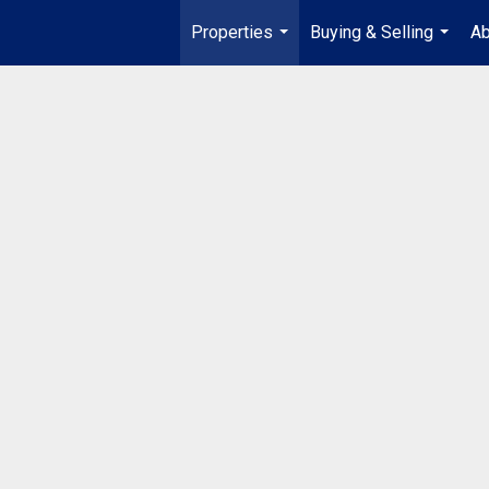
Properties
Buying & Selling
Ab
...
...