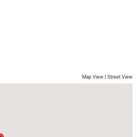
Map View
|
Street View