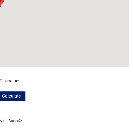
® Drive Time
Calculate
Walk Score®