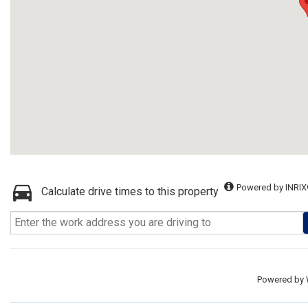
Powered by INRIX
Calculate drive times to this property
Powered by