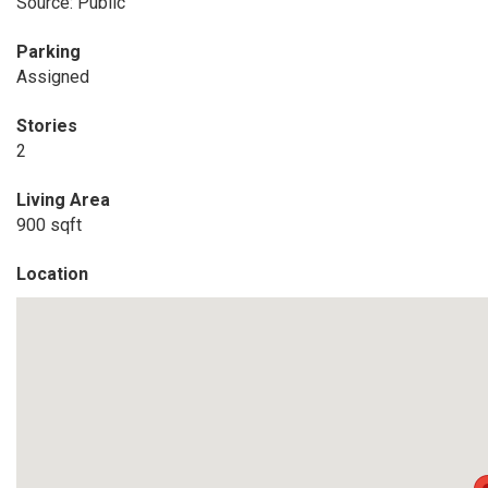
Source: Public
Parking
Assigned
Stories
2
Living Area
900 sqft
Location