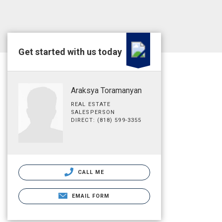
Get started with us today
Araksya Toramanyan
REAL ESTATE
SALESPERSON
DIRECT: (818) 599-3355
CALL ME
EMAIL FORM