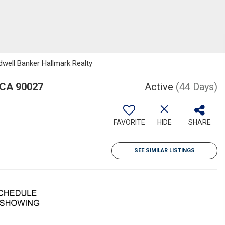
dwell Banker Hallmark Realty
 CA 90027
Active
(44 Days)
FAVORITE
HIDE
SHARE
SEE SIMILAR LISTINGS