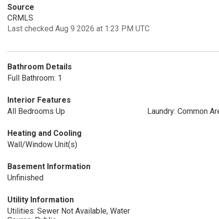
Source
CRMLS
Last checked Aug 9 2026 at 1:23 PM UTC
Bathroom Details
Full Bathroom: 1
Interior Features
All Bedrooms Up
Laundry: Common Ar
Heating and Cooling
Wall/Window Unit(s)
Basement Information
Unfinished
Utility Information
Utilities: Sewer Not Available, Water