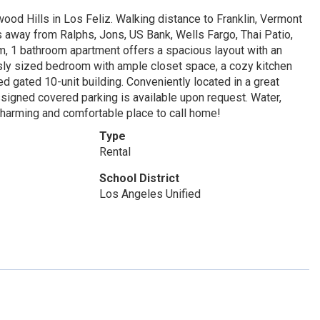
od Hills in Los Feliz. Walking distance to Franklin, Vermont
tes away from Ralphs, Jons, US Bank, Wells Fargo, Thai Patio,
 1 bathroom apartment offers a spacious layout with an
ously sized bedroom with ample closet space, a cozy kitchen
ed gated 10-unit building. Conveniently located in a great
ssigned covered parking is available upon request. Water,
charming and comfortable place to call home!
Type
Rental
School District
Los Angeles Unified