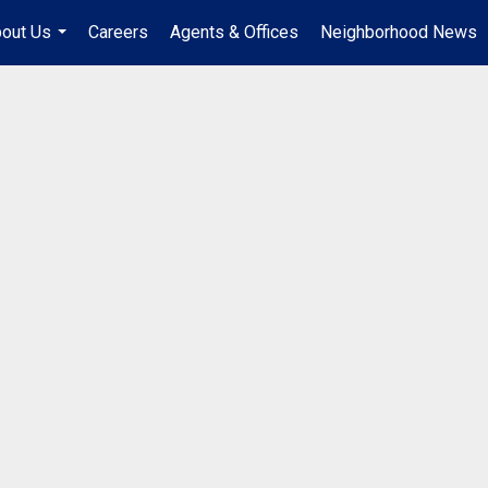
out Us
Careers
Agents & Offices
Neighborhood News
...