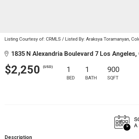
Listing Courtesy of: CRMLS / Listed By: Araksya Toramanyan, Col
1835 N Alexandria Boulevard 7 Los Angeles,
$2,250
(USD)
1
1
900
BED
BATH
SQFT
Description