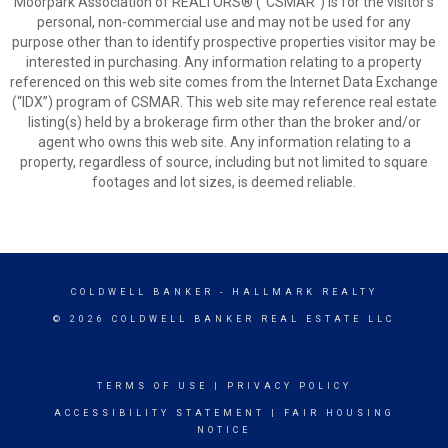
Moorpark Association of REALTORS® (“CSMAR”) is for the visitor's
personal, non-commercial use and may not be used for any
purpose other than to identify prospective properties visitor may be
interested in purchasing. Any information relating to a property
referenced on this web site comes from the Internet Data Exchange
(“IDX”) program of CSMAR. This web site may reference real estate
listing(s) held by a brokerage firm other than the broker and/or
agent who owns this web site. Any information relating to a
property, regardless of source, including but not limited to square
footages and lot sizes, is deemed reliable.
COLDWELL BANKER
- HALLMARK REALTY
© 2026 COLDWELL BANKER REAL ESTATE LLC
TERMS OF USE
|
PRIVACY POLICY
ACCESSIBILITY STATEMENT
|
FAIR HOUSING
NOTICE