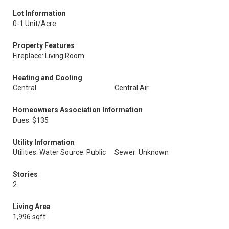
Lot Information
0-1 Unit/Acre
Property Features
Fireplace: Living Room
Heating and Cooling
Central
Central Air
Homeowners Association Information
Dues: $135
Utility Information
Utilities: Water Source: Public
Sewer: Unknown
Stories
2
Living Area
1,996 sqft