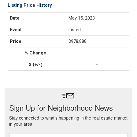
Listing Price History
May 15, 2023
Listed
$978,888
-
-