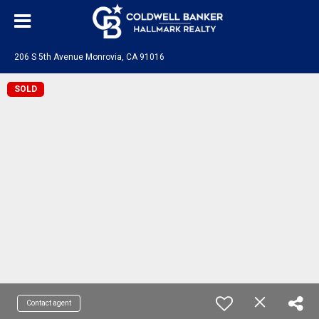
206 S 5th Avenue Monrovia, CA 91016
SOLD
Contact agent