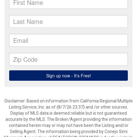
Disclaimer: Based on information from California Regional Multiple
Listing Service, Inc. as of {8/7/26 23:37} and /or other sources.
Display of MLS data is deemed reliable but is not guaranteed
accurate by the MLS. The Broker/Agent providing the information
contained herein may or may not have been the Listing and/or
Selling Agent. The information being provided by Conejo Simi