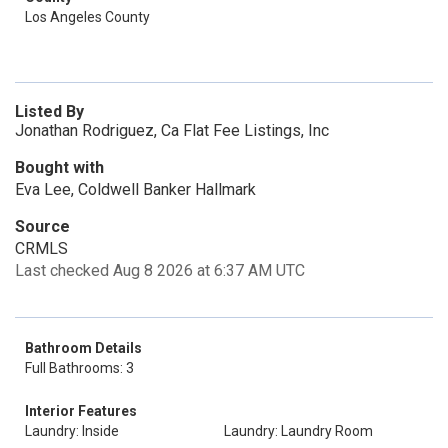
Los Angeles County
Listed By
Jonathan Rodriguez, Ca Flat Fee Listings, Inc
Bought with
Eva Lee, Coldwell Banker Hallmark
Source
CRMLS
Last checked Aug 8 2026 at 6:37 AM UTC
Bathroom Details
Full Bathrooms: 3
Interior Features
Laundry: Inside
Laundry: Laundry Room