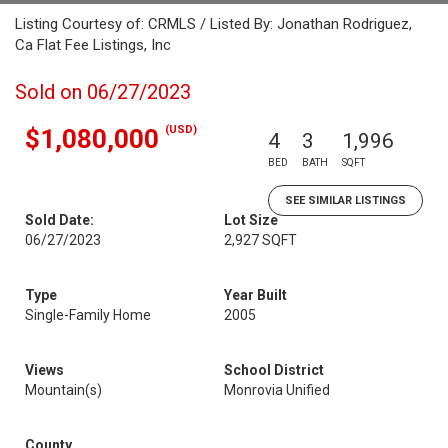
Listing Courtesy of: CRMLS / Listed By: Jonathan Rodriguez,
Ca Flat Fee Listings, Inc
Sold on 06/27/2023
(USD)
$1,080,000
4
3
1,996
BED
BATH
SQFT
SEE SIMILAR LISTINGS
Sold Date:
Lot Size
06/27/2023
2,927 SQFT
Type
Year Built
Single-Family Home
2005
Views
School District
Mountain(s)
Monrovia Unified
County