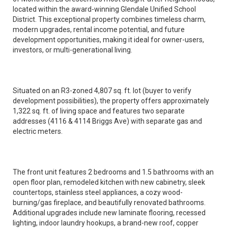
located within the award-winning Glendale Unified School
District. This exceptional property combines timeless charm,
modern upgrades, rental income potential, and future
development opportunities, making it ideal for owner-users,
investors, or multi-generational living.
Situated on an R3-zoned 4,807 sq. ft. lot (buyer to verify
development possibilities), the property offers approximately
1,322 sq. ft. of living space and features two separate
addresses (4116 & 4114 Briggs Ave) with separate gas and
electric meters.
The front unit features 2 bedrooms and 1.5 bathrooms with an
open floor plan, remodeled kitchen with new cabinetry, sleek
countertops, stainless steel appliances, a cozy wood-
burning/gas fireplace, and beautifully renovated bathrooms.
Additional upgrades include new laminate flooring, recessed
lighting, indoor laundry hookups, a brand-new roof, copper