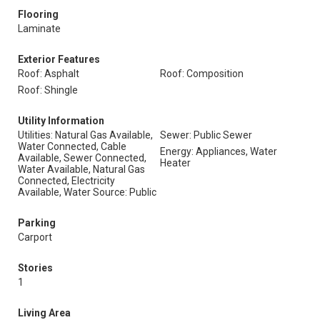
Flooring
Laminate
Exterior Features
Roof: Asphalt
Roof: Composition
Roof: Shingle
Utility Information
Utilities: Natural Gas Available,
Sewer: Public Sewer
Water Connected, Cable
Energy: Appliances, Water
Available, Sewer Connected,
Heater
Water Available, Natural Gas
Connected, Electricity
Available, Water Source: Public
Parking
Carport
Stories
1
Living Area