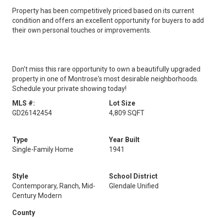
Property has been competitively priced based on its current
condition and offers an excellent opportunity for buyers to add
their own personal touches or improvements.
Don't miss this rare opportunity to own a beautifully upgraded
property in one of Montrose's most desirable neighborhoods.
Schedule your private showing today!
MLS #:
Lot Size
GD26142454
4,809 SQFT
Type
Year Built
Single-Family Home
1941
Style
School District
Contemporary, Ranch, Mid-
Glendale Unified
Century Modern
County