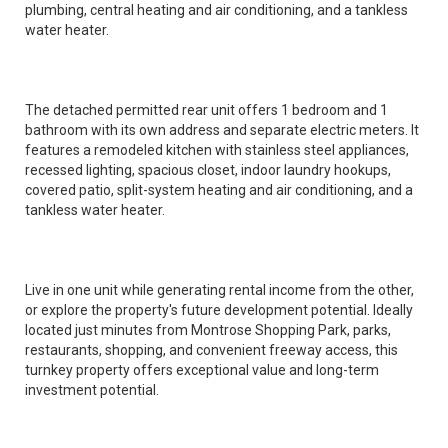
plumbing, central heating and air conditioning, and a tankless
water heater.
The detached permitted rear unit offers 1 bedroom and 1
bathroom with its own address and separate electric meters. It
features a remodeled kitchen with stainless steel appliances,
recessed lighting, spacious closet, indoor laundry hookups,
covered patio, split-system heating and air conditioning, and a
tankless water heater.
Live in one unit while generating rental income from the other,
or explore the property's future development potential. Ideally
located just minutes from Montrose Shopping Park, parks,
restaurants, shopping, and convenient freeway access, this
turnkey property offers exceptional value and long-term
investment potential.