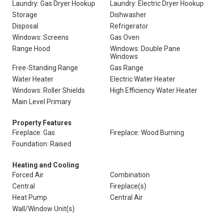
Laundry: Gas Dryer Hookup
Laundry: Electric Dryer Hookup
Storage
Dishwasher
Disposal
Refrigerator
Windows: Screens
Gas Oven
Range Hood
Windows: Double Pane
Windows
Free-Standing Range
Gas Range
Water Heater
Electric Water Heater
Windows: Roller Shields
High Efficiency Water Heater
Main Level Primary
Property Features
Fireplace: Gas
Fireplace: Wood Burning
Foundation: Raised
Heating and Cooling
Forced Air
Combination
Central
Fireplace(s)
Heat Pump
Central Air
Wall/Window Unit(s)