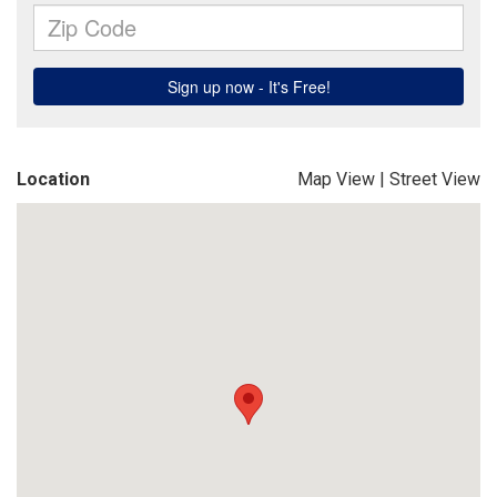
Location
Map View
|
Street View