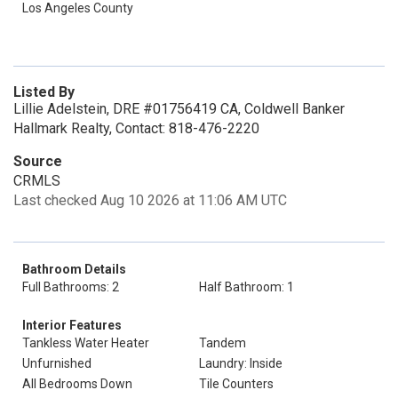
Los Angeles County
Listed By
Lillie Adelstein, DRE #01756419 CA, Coldwell Banker
Hallmark Realty, Contact: 818-476-2220
Source
CRMLS
Last checked Aug 10 2026 at 11:06 AM UTC
Bathroom Details
Full Bathrooms: 2
Half Bathroom: 1
Interior Features
Tankless Water Heater
Tandem
Unfurnished
Laundry: Inside
All Bedrooms Down
Tile Counters