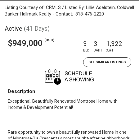
Listing Courtesy of: CRMLS / Listed By: Lillie Adelstein, Coldwell
Banker Hallmark Realty - Contact: 818-476-2220
Active
(41 Days)
(USD)
$949,000
3
3
1,322
BED
BATH
SQFT
SEE SIMILAR LISTINGS
Description
Exceptional, Beautifully Renovated Montrose Home with
Income & Development Potential!
Rare opportunity to own a beautifully renovated Home in one
of Montrose/La Crescenta's most sought-after neighborhoods,