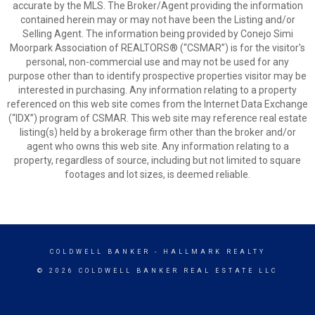
accurate by the MLS. The Broker/Agent providing the information
contained herein may or may not have been the Listing and/or
Selling Agent. The information being provided by Conejo Simi
Moorpark Association of REALTORS® (“CSMAR”) is for the visitor's
personal, non-commercial use and may not be used for any
purpose other than to identify prospective properties visitor may be
interested in purchasing. Any information relating to a property
referenced on this web site comes from the Internet Data Exchange
(“IDX”) program of CSMAR. This web site may reference real estate
listing(s) held by a brokerage firm other than the broker and/or
agent who owns this web site. Any information relating to a
property, regardless of source, including but not limited to square
footages and lot sizes, is deemed reliable.
COLDWELL BANKER
- HALLMARK REALTY
© 2026 COLDWELL BANKER REAL ESTATE LLC