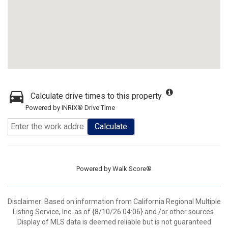
Calculate drive times to this property
Powered by INRIX® Drive Time
Calculate
Powered by
Walk Score®
Disclaimer: Based on information from California Regional Multiple
Listing Service, Inc. as of {8/10/26 04:06} and /or other sources.
Display of MLS data is deemed reliable but is not guaranteed