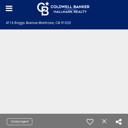
4116 Briggs Avenue Montrose, CA 91020
Contact agent