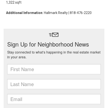
1,322 sqft
Additional Information
: Hallmark Realty | 818-476-2220