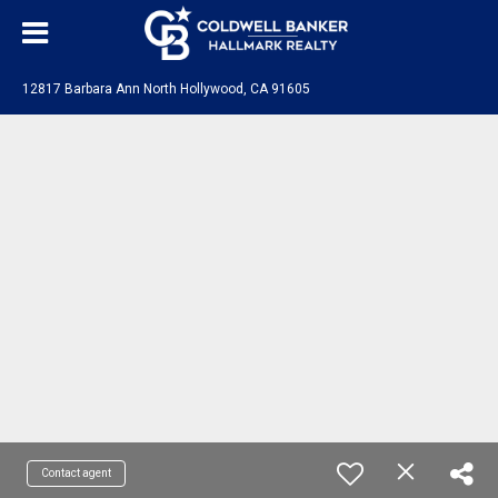
12817 Barbara Ann North Hollywood, CA 91605
Contact agent