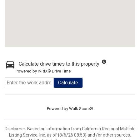
Calculate drive times to this property
Powered by INRIX® Drive Time
Calculate
Powered by
Walk Score®
Disclaimer: Based on information from California Regional Multiple
Listing Service, Inc. as of {8/6/26 08:53} and /or other sources.