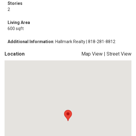
Stories
2
Living Area
600 sqft
Additional Information
: Hallmark Realty | 818-281-8812
Location
Map View
|
Street View