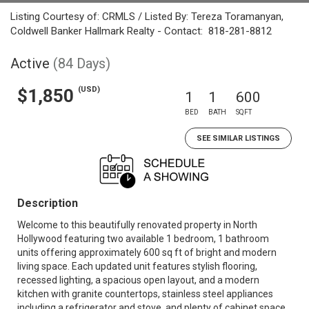
Listing Courtesy of: CRMLS / Listed By: Tereza Toramanyan,
Coldwell Banker Hallmark Realty - Contact: 818-281-8812
Active
(84 Days)
(USD)
$1,850
1
1
600
BED
BATH
SQFT
SEE SIMILAR LISTINGS
Description
Welcome to this beautifully renovated property in North
Hollywood featuring two available 1 bedroom, 1 bathroom
units offering approximately 600 sq ft of bright and modern
living space. Each updated unit features stylish flooring,
recessed lighting, a spacious open layout, and a modern
kitchen with granite countertops, stainless steel appliances
including a refrigerator and stove, and plenty of cabinet space.