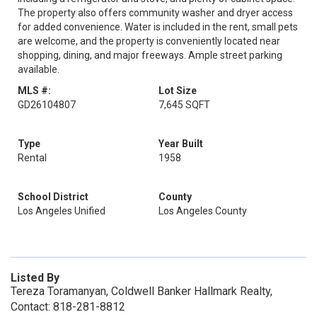
The property also offers community washer and dryer access
for added convenience. Water is included in the rent, small pets
are welcome, and the property is conveniently located near
shopping, dining, and major freeways. Ample street parking
available.
MLS #:
Lot Size
GD26104807
7,645 SQFT
Type
Year Built
Rental
1958
School District
County
Los Angeles Unified
Los Angeles County
Listed By
Tereza Toramanyan, Coldwell Banker Hallmark Realty,
Contact: 818-281-8812