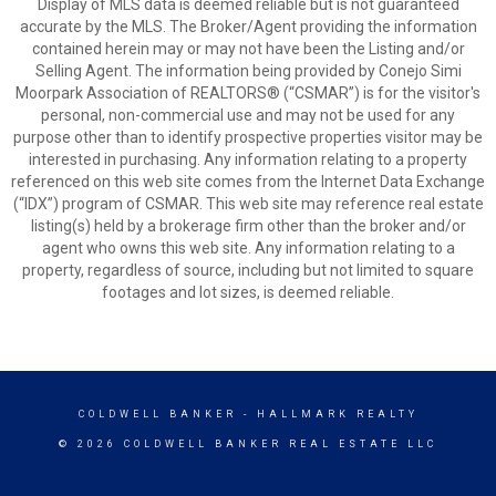
Display of MLS data is deemed reliable but is not guaranteed
accurate by the MLS. The Broker/Agent providing the information
contained herein may or may not have been the Listing and/or
Selling Agent. The information being provided by Conejo Simi
Moorpark Association of REALTORS® (“CSMAR”) is for the visitor's
personal, non-commercial use and may not be used for any
purpose other than to identify prospective properties visitor may be
interested in purchasing. Any information relating to a property
referenced on this web site comes from the Internet Data Exchange
(“IDX”) program of CSMAR. This web site may reference real estate
listing(s) held by a brokerage firm other than the broker and/or
agent who owns this web site. Any information relating to a
property, regardless of source, including but not limited to square
footages and lot sizes, is deemed reliable.
COLDWELL BANKER
- HALLMARK REALTY
© 2026 COLDWELL BANKER REAL ESTATE LLC