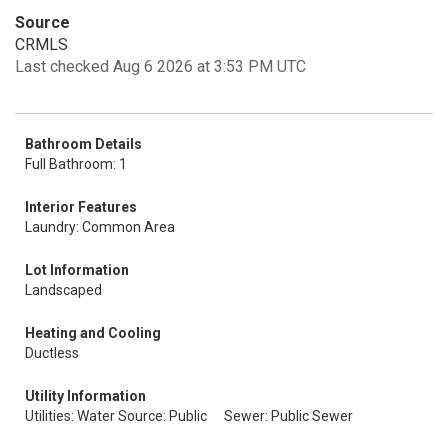
Source
CRMLS
Last checked Aug 6 2026 at 3:53 PM UTC
Bathroom Details
Full Bathroom: 1
Interior Features
Laundry: Common Area
Lot Information
Landscaped
Heating and Cooling
Ductless
Utility Information
Utilities: Water Source: Public
Sewer: Public Sewer