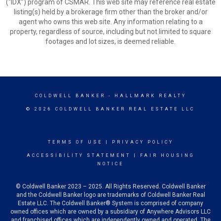
(“IDX”) program of CSMAR. This web site may reference real estate
listing(s) held by a brokerage firm other than the broker and/or
agent who owns this web site. Any information relating to a
property, regardless of source, including but not limited to square
footages and lot sizes, is deemed reliable.
COLDWELL BANKER
- HALLMARK REALTY
© 2026 COLDWELL BANKER REAL ESTATE LLC
TERMS OF USE
|
PRIVACY POLICY
ACCESSIBILITY STATEMENT
|
FAIR HOUSING
NOTICE
© Coldwell Banker 2023 – 2025. All Rights Reserved. Coldwell Banker
and the Coldwell Banker logo are trademarks of Coldwell Banker Real
Estate LLC. The Coldwell Banker® System is comprised of company
owned offices which are owned by a subsidiary of Anywhere Advisors LLC
and franchised offices which are independently owned and operated. The