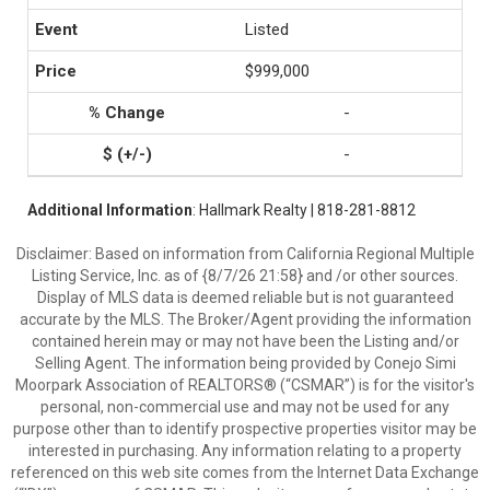
Listed
$999,000
-
-
Additional Information
: Hallmark Realty | 818-281-8812
Disclaimer: Based on information from California Regional Multiple
Listing Service, Inc. as of {8/7/26 21:58} and /or other sources.
Display of MLS data is deemed reliable but is not guaranteed
accurate by the MLS. The Broker/Agent providing the information
contained herein may or may not have been the Listing and/or
Selling Agent. The information being provided by Conejo Simi
Moorpark Association of REALTORS® (“CSMAR”) is for the visitor's
personal, non-commercial use and may not be used for any
purpose other than to identify prospective properties visitor may be
interested in purchasing. Any information relating to a property
referenced on this web site comes from the Internet Data Exchange