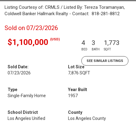
Listing Courtesy of: CRMLS / Listed By: Tereza Toramanyan,
Coldwell Banker Hallmark Realty - Contact: 818-281-8812
Sold on 07/23/2026
(USD)
$1,100,000
4
3
1,773
BED
BATH
SQFT
SEE SIMILAR LISTINGS
Sold Date:
Lot Size
07/23/2026
7,876 SQFT
Type
Year Built
Single-Family Home
1957
School District
County
Los Angeles Unified
Los Angeles County