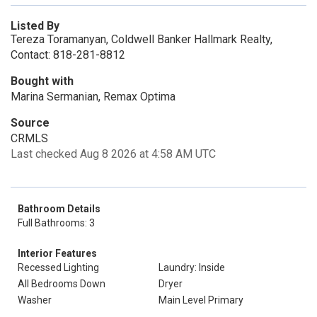
Listed By
Tereza Toramanyan, Coldwell Banker Hallmark Realty,
Contact: 818-281-8812
Bought with
Marina Sermanian, Remax Optima
Source
CRMLS
Last checked Aug 8 2026 at 4:58 AM UTC
Bathroom Details
Full Bathrooms: 3
Interior Features
Recessed Lighting
Laundry: Inside
All Bedrooms Down
Dryer
Washer
Main Level Primary