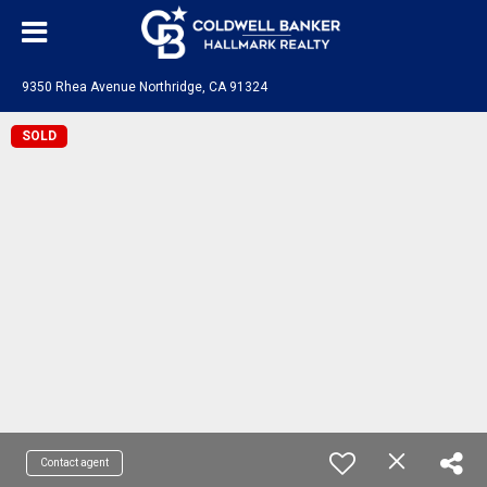
9350 Rhea Avenue Northridge, CA 91324
SOLD
Contact agent