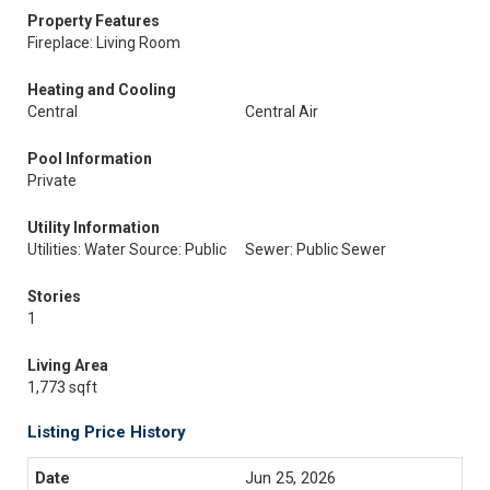
Property Features
Fireplace: Living Room
Heating and Cooling
Central
Central Air
Pool Information
Private
Utility Information
Utilities: Water Source: Public
Sewer: Public Sewer
Stories
1
Living Area
1,773 sqft
Listing Price History
Jun 25, 2026