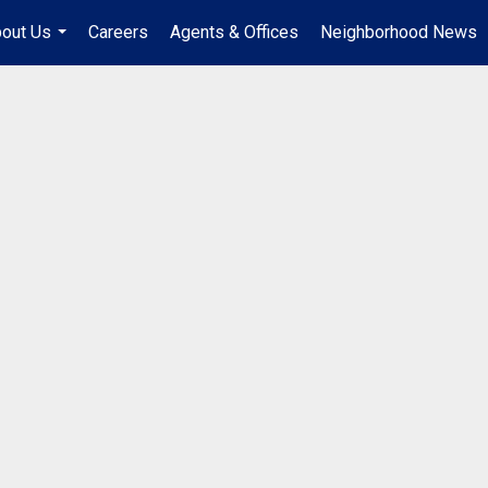
out Us
Careers
Agents & Offices
Neighborhood News
...