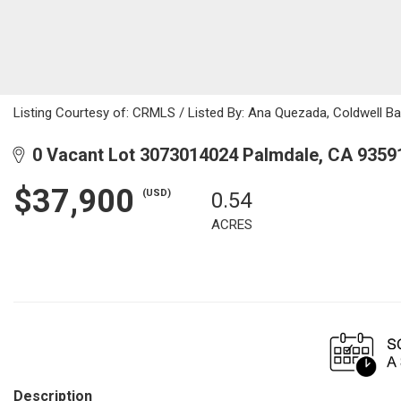
Listing Courtesy of: CRMLS / Listed By: Ana Quezada, Coldwell B
0 Vacant Lot 3073014024 Palmdale, CA 9359
$37,900
(USD)
0.54
ACRES
Description