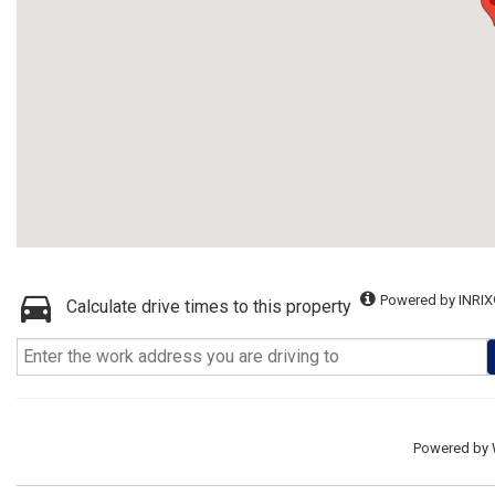
Powered by INRIX
Calculate drive times to this property
Powered by