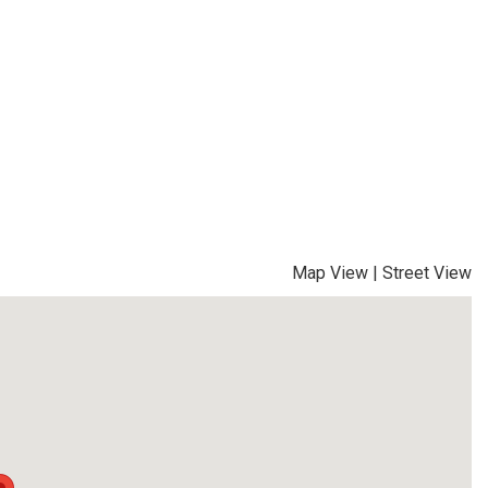
Map View
|
Street View