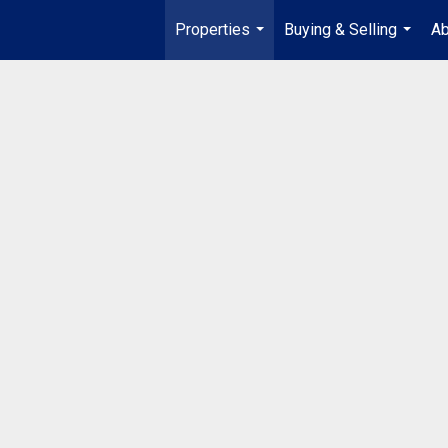
Properties
Buying & Selling
Ab
...
...