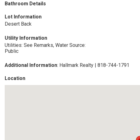
Bathroom Details
Lot Information
Desert Back
Utility Information
Utilities: See Remarks, Water Source:
Public
Additional Information
: Hallmark Realty | 818-744-1791
Location