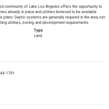
ished community of Lake Los Angeles offers the opportunity to
s already in place and utilities believed to be available
ure plans. Septic systems are generally required in the area, not
ding utilities, zoning, and development requirements.
Type
Land
-744-1791