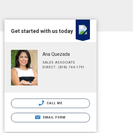
Get started with us today
Ana Quezada
SALES ASSOCIATE
DIRECT: (818) 744-1791
CALL ME
EMAIL FORM