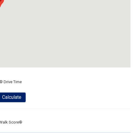
® Drive Time
Calculate
Walk Score®