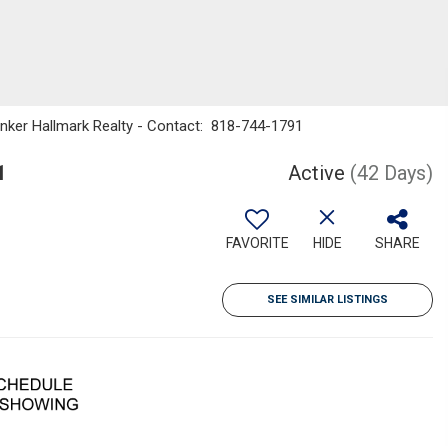
anker Hallmark Realty - Contact: 818-744-1791
1
Active
(42 Days)
FAVORITE
HIDE
SHARE
SEE SIMILAR LISTINGS