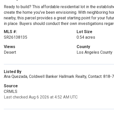
Ready to build? This affordable residential lot in the establ
create the home you've been envisioning. With neighboring home
nearby, this parcel provides a great starting point for your fut
in place. Buyers should conduct their own investigations regar
MLS #:
Lot Size
SR26138135
0.54 acres
Views
County
Desert
Los Angeles County
Listed By
Ana Quezada, Coldwell Banker Hallmark Realty, Contact: 818
Source
CRMLS
Last checked Aug 6 2026 at 4:52 AM UTC