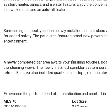
system, heater, pumps, and a water feature. Enjoy the convenie
a new skimmer, and an auto-fill feature.
Surrounding the pool, you’ll find newly installed cement slabs 
for added safety. The patio area features brand-new pavers and 
entertainment.
A newly completed bar area awaits your finishing touches, bo
the stunning views. The newly installed sprinkler system servi
retreat. Bar area also includes quartz countertops, electric sto
Experience the perfect blend of sophistication and comfort in
MLS #:
Lot Size
GD26109005
0.32 acres