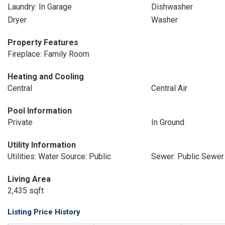
Laundry: In Garage
Dishwasher
Dryer
Washer
Property Features
Fireplace: Family Room
Heating and Cooling
Central
Central Air
Pool Information
Private
In Ground
Utility Information
Utilities: Water Source: Public
Sewer: Public Sewer
Living Area
2,435 sqft
Listing Price History