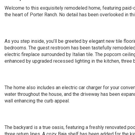
Welcome to this exquisitely remodeled home, featuring paid-o
the heart of Porter Ranch. No detail has been overlooked in th
As you step inside, you’ll be greeted by elegant new tile floor
bedrooms. The guest restroom has been tastefully remodeled w
electric fireplace surrounded by Italian tile. The popcorn ceil
enhanced by upgraded recessed lighting in the kitchen, three
The home also includes an electric car charger for your conve
water throughout the house, and the driveway has been expanded
wall enhancing the curb appeal.
The backyard is a true oasis, featuring a freshly renovated po
three return lines. A cozy Baja shelf has been added for the k