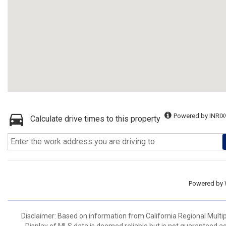
Powered by INRIX
Calculate drive times to this property
Powered by
Disclaimer: Based on information from California Regional Multiple