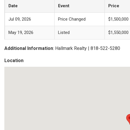
Date
Event
Price
Jul 09, 2026
Price Changed
$1,500,000
May 19, 2026
Listed
$1,550,000
Additional Information
: Hallmark Realty | 818-522-5280
Location