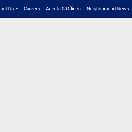
out Us
Careers
Agents & Offices
Neighborhood News
...