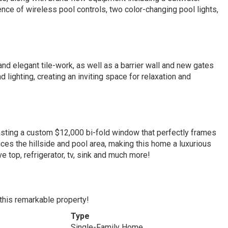
nce of wireless pool controls, two color-changing pool lights,
and elegant tile-work, as well as a barrier wall and new gates
lighting, creating an inviting space for relaxation and
asting a custom $12,000 bi-fold window that perfectly frames
ces the hillside and pool area, making this home a luxurious
ve top, refrigerator, tv, sink and much more!
 this remarkable property!
Type
Single-Family Home