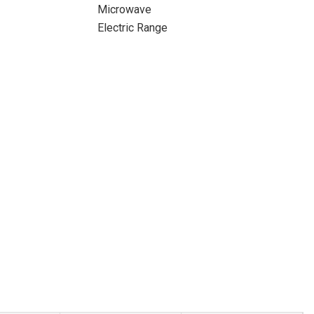
Microwave
Electric Range