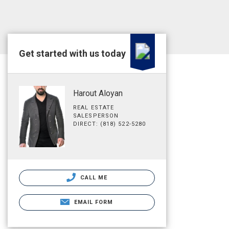
Get started with us today
Harout Aloyan
REAL ESTATE
SALESPERSON
DIRECT: (818) 522-5280
CALL ME
EMAIL FORM