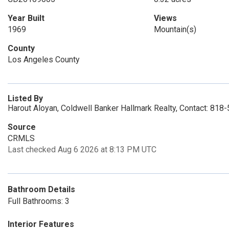
Year Built
Views
1969
Mountain(s)
County
Los Angeles County
Listed By
Harout Aloyan, Coldwell Banker Hallmark Realty, Contact: 81
Source
CRMLS
Last checked Aug 6 2026 at 8:13 PM UTC
Bathroom Details
Full Bathrooms: 3
Interior Features