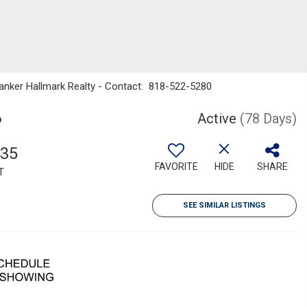
Banker Hallmark Realty - Contact: 818-522-5280
6
Active
(78 Days)
435
FAVORITE
HIDE
SHARE
T
SEE SIMILAR LISTINGS