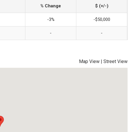
% Change
$ (+/-)
-3%
-$50,000
-
-
Map View
|
Street View