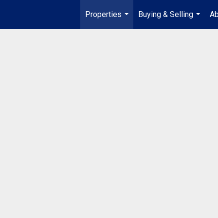
Properties
Buying & Selling
Ab
...
...