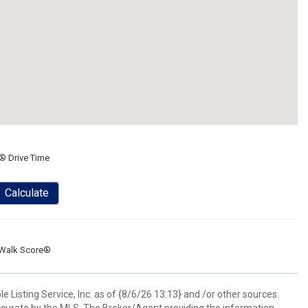
® Drive Time
Calculate
Walk Score®
 Listing Service, Inc. as of {8/6/26 13:13} and /or other sources.