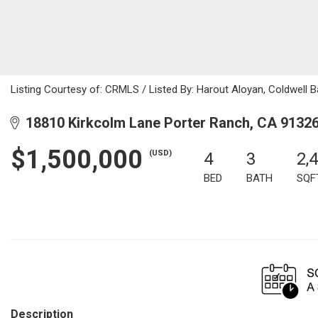
Listing Courtesy of: CRMLS / Listed By: Harout Aloyan, Coldwell 
18810 Kirkcolm Lane Porter Ranch, CA 9132
$1,500,000
(USD)
4
3
2,
BED
BATH
SQF
Description