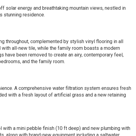
ff solar energy and breathtaking mountain views, nestled in
is stunning residence.
ing throughout, complemented by stylish vinyl flooring in all
ith all-new tile, while the family room boasts a modern
ings have been removed to create an airy, contemporary feel,
 bedrooms, and the family room.
nience. A comprehensive water filtration system ensures fresh
 with a fresh layout of artificial grass and a new retaining
ol with a mini pebble finish (10 ft deep) and new plumbing with
ids, along with brand-new equipment including a saltwater