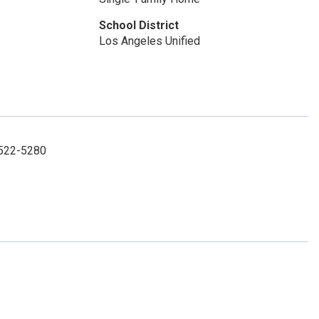
School District
Los Angeles Unified
8-522-5280