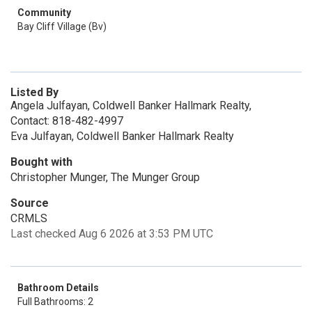
Community
Bay Cliff Village (Bv)
Listed By
Angela Julfayan, Coldwell Banker Hallmark Realty,
Contact: 818-482-4997
Eva Julfayan, Coldwell Banker Hallmark Realty
Bought with
Christopher Munger, The Munger Group
Source
CRMLS
Last checked Aug 6 2026 at 3:53 PM UTC
Bathroom Details
Full Bathrooms: 2