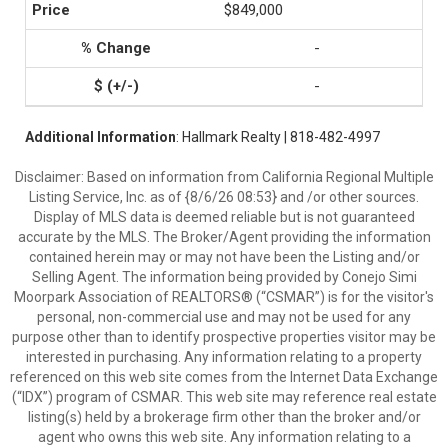
$849,000
-
-
Additional Information
: Hallmark Realty | 818-482-4997
Disclaimer: Based on information from California Regional Multiple
Listing Service, Inc. as of {8/6/26 08:53} and /or other sources.
Display of MLS data is deemed reliable but is not guaranteed
accurate by the MLS. The Broker/Agent providing the information
contained herein may or may not have been the Listing and/or
Selling Agent. The information being provided by Conejo Simi
Moorpark Association of REALTORS® (“CSMAR”) is for the visitor's
personal, non-commercial use and may not be used for any
purpose other than to identify prospective properties visitor may be
interested in purchasing. Any information relating to a property
referenced on this web site comes from the Internet Data Exchange
(“IDX”) program of CSMAR. This web site may reference real estate
listing(s) held by a brokerage firm other than the broker and/or
agent who owns this web site. Any information relating to a