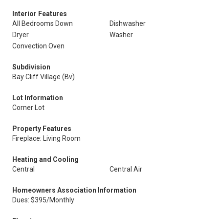
Interior Features
All Bedrooms Down
Dishwasher
Dryer
Washer
Convection Oven
Subdivision
Bay Cliff Village (Bv)
Lot Information
Corner Lot
Property Features
Fireplace: Living Room
Heating and Cooling
Central
Central Air
Homeowners Association Information
Dues: $395/Monthly