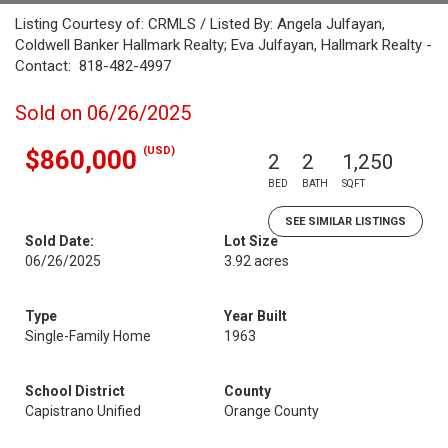
Listing Courtesy of: CRMLS / Listed By: Angela Julfayan,
Coldwell Banker Hallmark Realty; Eva Julfayan, Hallmark Realty -
Contact: 818-482-4997
Sold on 06/26/2025
(USD)
$860,000
2
2
1,250
BED
BATH
SQFT
SEE SIMILAR LISTINGS
Sold Date:
Lot Size
06/26/2025
3.92 acres
Type
Year Built
Single-Family Home
1963
School District
County
Capistrano Unified
Orange County