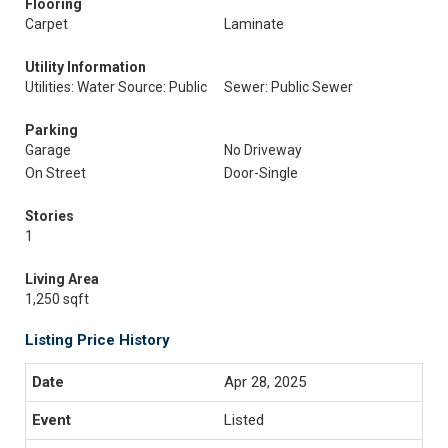
Flooring
Carpet
Laminate
Utility Information
Utilities: Water Source: Public
Sewer: Public Sewer
Parking
Garage
No Driveway
On Street
Door-Single
Stories
1
Living Area
1,250 sqft
Listing Price History
Apr 28, 2025
Listed