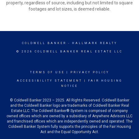
property, regardless of source, including but not limited to square
footages and lot sizes, is deemed reliable.
COLDWELL BANKER
- HALLMARK REALTY
© 2026 COLDWELL BANKER REAL ESTATE LLC
TERMS OF USE
|
PRIVACY POLICY
ACCESSIBILITY STATEMENT
|
FAIR HOUSING
NOTICE
© Coldwell Banker 2023 – 2025. All Rights Reserved. Coldwell Banker
and the Coldwell Banker logo are trademarks of Coldwell Banker Real
Estate LLC. The Coldwell Banker® System is comprised of company
owned offices which are owned by a subsidiary of Anywhere Advisors LLC
and franchised offices which are independently owned and operated. The
Coldwell Banker System fully supports the principles of the Fair Housing
Act and the Equal Opportunity Act.