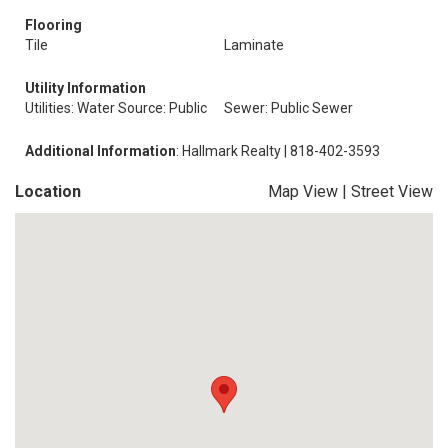
Flooring
Tile
Laminate
Utility Information
Utilities: Water Source: Public
Sewer: Public Sewer
Additional Information
: Hallmark Realty | 818-402-3593
Location
Map View
|
Street View