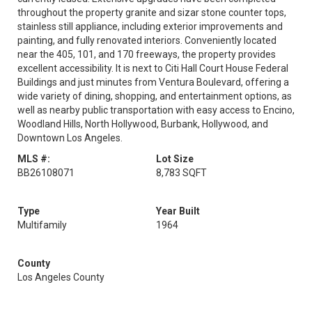
throughout the property granite and sizar stone counter tops,
stainless still appliance, including exterior improvements and
painting, and fully renovated interiors. Conveniently located
near the 405, 101, and 170 freeways, the property provides
excellent accessibility. It is next to Citi Hall Court House Federal
Buildings and just minutes from Ventura Boulevard, offering a
wide variety of dining, shopping, and entertainment options, as
well as nearby public transportation with easy access to Encino,
Woodland Hills, North Hollywood, Burbank, Hollywood, and
Downtown Los Angeles.
MLS #:
Lot Size
BB26108071
8,783 SQFT
Type
Year Built
Multifamily
1964
County
Los Angeles County