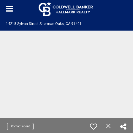
14218 Sylvan Street Sherman Oaks, CA 91401
Contact agent