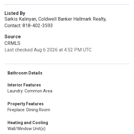
Listed By
Sarkis Kalinyan, Coldwell Banker Hallmark Realty,
Contact: 818-402-3593
Source
CRMLS
Last checked Aug 6 2026 at 4:52 PM UTC
Bathroom Details
Interior Features
Laundry: Common Area
Property Features
Fireplace: Dining Room
Heating and Cooling
Wall/Window Unit(s)