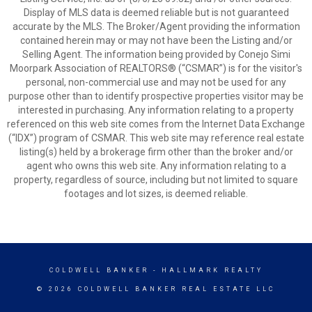
Display of MLS data is deemed reliable but is not guaranteed
accurate by the MLS. The Broker/Agent providing the information
contained herein may or may not have been the Listing and/or
Selling Agent. The information being provided by Conejo Simi
Moorpark Association of REALTORS® (“CSMAR”) is for the visitor's
personal, non-commercial use and may not be used for any
purpose other than to identify prospective properties visitor may be
interested in purchasing. Any information relating to a property
referenced on this web site comes from the Internet Data Exchange
(“IDX”) program of CSMAR. This web site may reference real estate
listing(s) held by a brokerage firm other than the broker and/or
agent who owns this web site. Any information relating to a
property, regardless of source, including but not limited to square
footages and lot sizes, is deemed reliable.
COLDWELL BANKER
- HALLMARK REALTY
© 2026 COLDWELL BANKER REAL ESTATE LLC