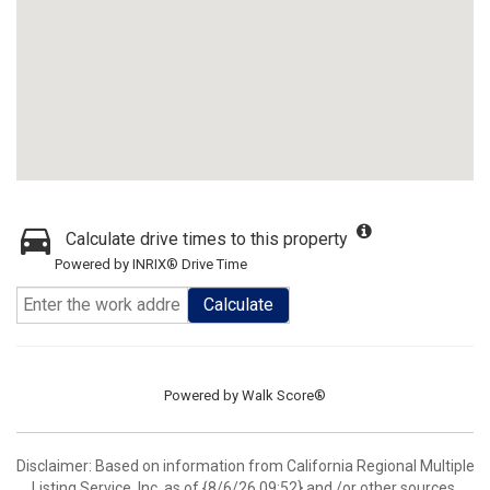
Calculate drive times to this property
Powered by INRIX® Drive Time
Calculate
Powered by
Walk Score®
Disclaimer: Based on information from California Regional Multiple
Listing Service, Inc. as of {8/6/26 09:52} and /or other sources.