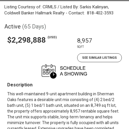
Listing Courtesy of: CRMLS / Listed By: Sarkis Kalinyan,
Coldwell Banker Hallmark Realty - Contact: 818-402-3593
Active
(65 Days)
(USD)
$2,298,888
8,957
SQFT
SEE SIMILAR LISTINGS
Description
This well-maintained 9-unit apartment building in Sherman
Oaks features a desirable unit mix consisting of (4) 2 bed/2
bath unit, (5) 1 bed/1 bath unit, situated on an 8,749 sq ft lot,
the property offers approximately 8,957 rentable square feet.
The unit mix supports stable, long-term tenancy and helps
minimize turnover. The property is fully occupied with all units
currently leased. Extensive upgrades have been completed