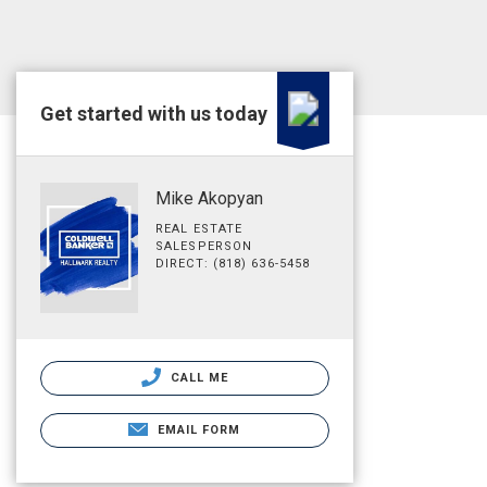
Get started with us today
Mike Akopyan
REAL ESTATE
SALESPERSON
DIRECT: (818) 636-5458
CALL ME
EMAIL FORM