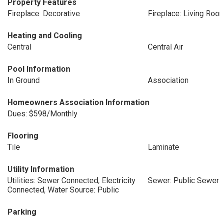
Property Features
Fireplace: Decorative
Fireplace: Living Ro
Heating and Cooling
Central
Central Air
Pool Information
In Ground
Association
Homeowners Association Information
Dues: $598/Monthly
Flooring
Tile
Laminate
Utility Information
Utilities: Sewer Connected, Electricity
Sewer: Public Sewer
Connected, Water Source: Public
Parking