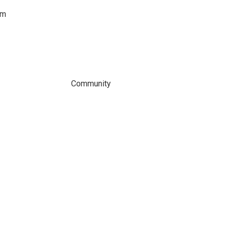
om
Community