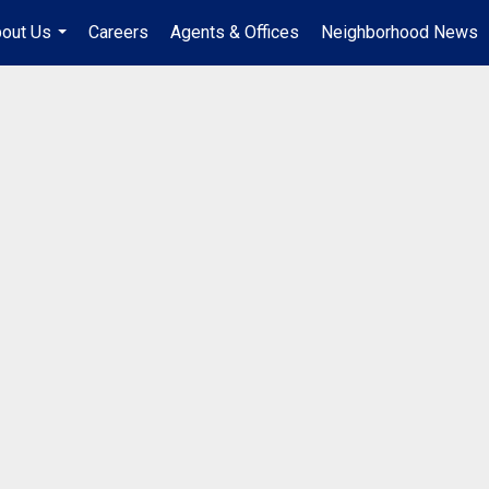
out Us
Careers
Agents & Offices
Neighborhood News
...