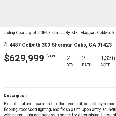
Listing Courtesy of: CRMLS / Listed By: Mike Akopyan, Coldwell 
4487 Colbath 309 Sherman Oaks, CA 91423
$629,999
(USD)
2
2
1,336
BED
BATH
SQFT
Description
Exceptional and spacious top-floor end unit, beautifully remod
flooring, recessed lighting, and fresh paint. Upon entry, an invi
with natural light and generous space for entertaining. Large 