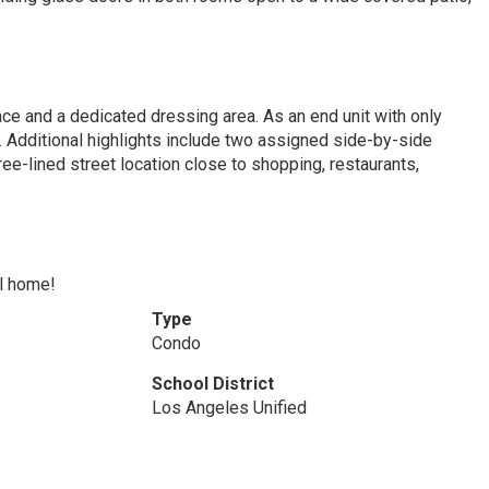
ce and a dedicated dressing area. As an end unit with only
. Additional highlights include two assigned side-by-side
ee-lined street location close to shopping, restaurants,
ll home!
Type
Condo
School District
Los Angeles Unified