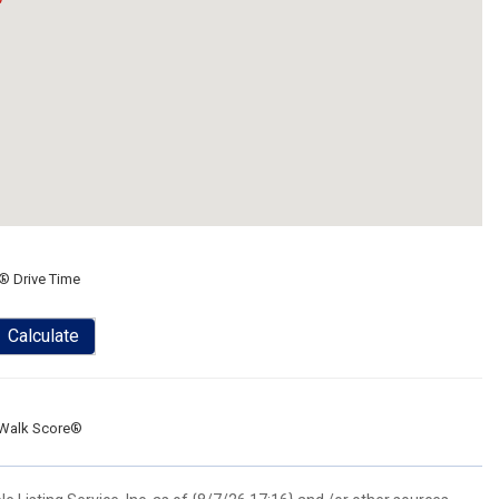
® Drive Time
Calculate
Walk Score®