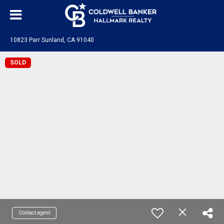
10823 Parr Sunland, CA 91040
SOLD
Contact agent