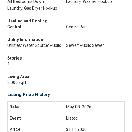
All Bedrooms Down
Laundry: Washer Hookup
Laundry: Gas Dryer Hookup
Heating and Cooling
Central
Central Air
Utility Information
Utilities: Water Source: Public
Sewer: Public Sewer
Stories
1
Living Area
2,000 sqft
Listing Price History
May 08, 2026
Listed
$1,115,000