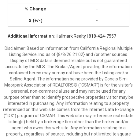
-
-
Additional Information
: Hallmark Realty | 818-424-7557
Disclaimer: Based on information from California Regional Multiple
Listing Service, Inc. as of {8/8/26 21:02} and /or other sources.
Display of MLS data is deemed reliable but is not guaranteed
accurate by the MLS. The Broker/Agent providing the information
contained herein may or may not have been the Listing and/or
Selling Agent. The information being provided by Conejo Simi
Moorpark Association of REALTORS® (“CSMAR”) is for the visitor's
personal, non-commercial use and may not be used for any
purpose other than to identify prospective properties visitor may be
interested in purchasing. Any information relating to a property
referenced on this web site comes from the Internet Data Exchange
(“IDX”) program of CSMAR. This web site may reference real estate
listing(s) held by a brokerage firm other than the broker and/or
agent who owns this web site. Any information relating to a
property, regardless of source, including but not limited to square