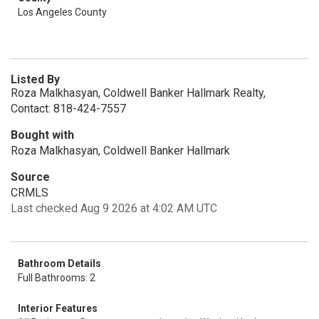
Los Angeles County
Listed By
Roza Malkhasyan, Coldwell Banker Hallmark Realty,
Contact: 818-424-7557
Bought with
Roza Malkhasyan, Coldwell Banker Hallmark
Source
CRMLS
Last checked Aug 9 2026 at 4:02 AM UTC
Bathroom Details
Full Bathrooms: 2
Interior Features