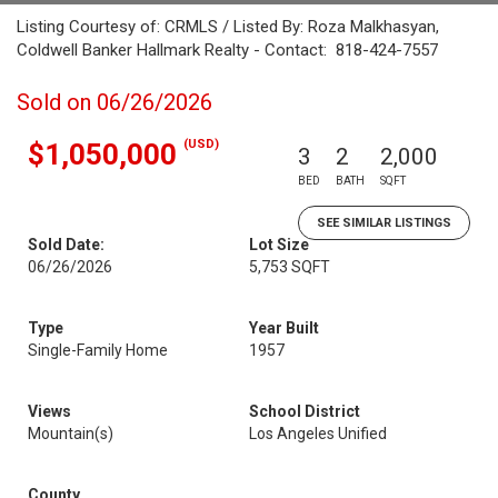
Listing Courtesy of: CRMLS / Listed By: Roza Malkhasyan,
Coldwell Banker Hallmark Realty - Contact: 818-424-7557
Sold on 06/26/2026
(USD)
$1,050,000
3
2
2,000
BED
BATH
SQFT
SEE SIMILAR LISTINGS
Sold Date:
Lot Size
06/26/2026
5,753 SQFT
Type
Year Built
Single-Family Home
1957
Views
School District
Mountain(s)
Los Angeles Unified
County