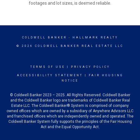
footages and lot sizes, is deemed reliable.
COLDWELL BANKER
- HALLMARK REALTY
© 2026 COLDWELL BANKER REAL ESTATE LLC
TERMS OF USE
|
PRIVACY POLICY
ACCESSIBILITY STATEMENT
|
FAIR HOUSING
NOTICE
© Coldwell Banker 2023 – 2025. All Rights Reserved. Coldwell Banker
and the Coldwell Banker logo are trademarks of Coldwell Banker Real
Estate LLC. The Coldwell Banker® System is comprised of company
owned offices which are owned by a subsidiary of Anywhere Advisors LLC
and franchised offices which are independently owned and operated. The
Coldwell Banker System fully supports the principles of the Fair Housing
Act and the Equal Opportunity Act.