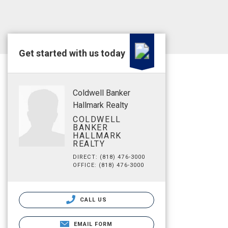
Get started with us today
Coldwell Banker
Hallmark Realty
COLDWELL
BANKER
HALLMARK
REALTY
DIRECT: (818) 476-3000
OFFICE: (818) 476-3000
CALL US
EMAIL FORM