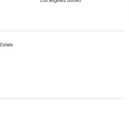
Los Angeles Unified
 Estate