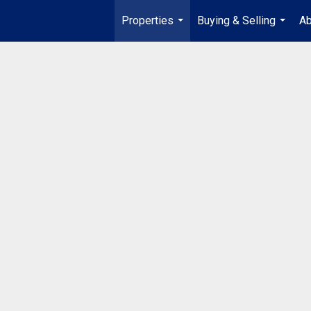
Properties
Buying & Selling
Ab
...
...