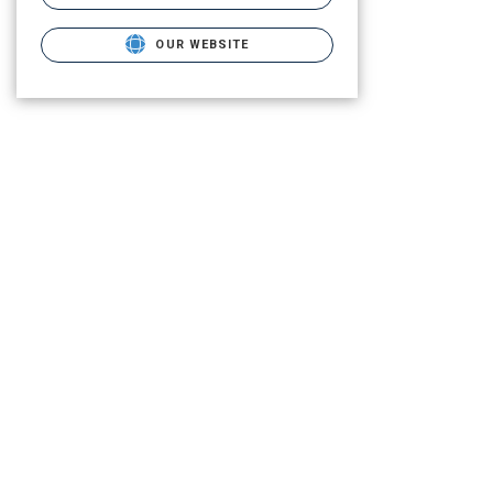
OUR WEBSITE