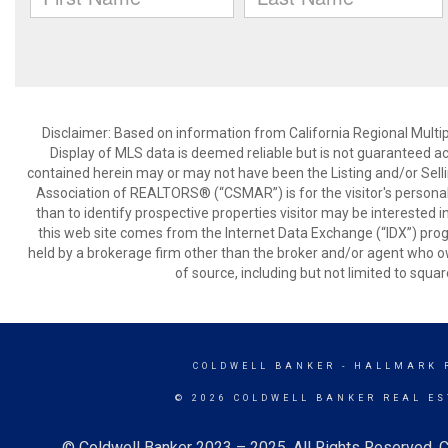
Disclaimer: Based on information from California Regional Multiple
Display of MLS data is deemed reliable but is not guaranteed a
contained herein may or may not have been the Listing and/or Sell
Association of REALTORS® (“CSMAR”) is for the visitor's persona
than to identify prospective properties visitor may be interested 
this web site comes from the Internet Data Exchange (“IDX”) prog
held by a brokerage firm other than the broker and/or agent who own
of source, including but not limited to squar
COLDWELL BANKER
- HALLMARK 
© 2026 COLDWELL BANKER REAL ES
© Coldwell Banker 2023 – 2025. All Rights Reserved. C