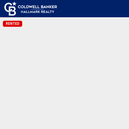
RENTED