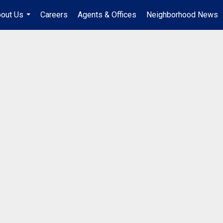
out Us
Careers
Agents & Offices
Neighborhood News
...