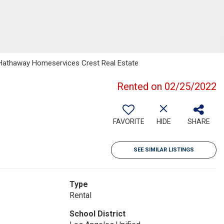
e Hathaway Homeservices Crest Real Estate
Rented on 02/25/2022
FAVORITE
HIDE
SHARE
SEE SIMILAR LISTINGS
Type
Rental
School District