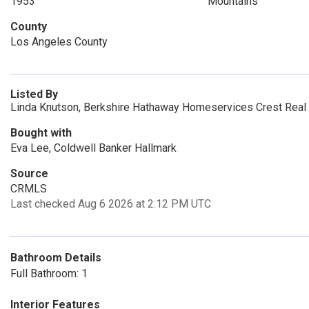
1953
Mountains
County
Los Angeles County
Listed By
Linda Knutson, Berkshire Hathaway Homeservices Crest Real
Bought with
Eva Lee, Coldwell Banker Hallmark
Source
CRMLS
Last checked Aug 6 2026 at 2:12 PM UTC
Bathroom Details
Full Bathroom: 1
Interior Features