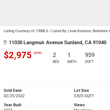
Listing Courtesy of: CRMLS / Listed By: Linda Knutson, Berkshir
11030 Langmuir Avenue Sunland, CA 91040
$2,975
(USD)
2
1
959
BED
BATH
SQFT
Sold Date:
Lot Size
02/25/2022
5,925 SQFT
Year Built
Views