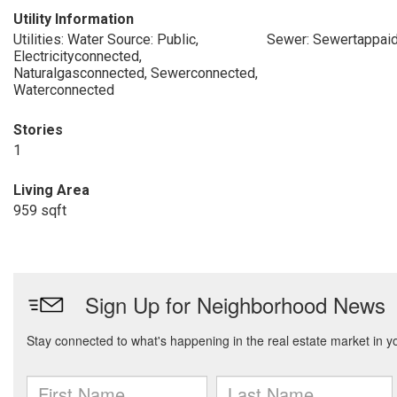
Utility Information
Utilities: Water Source: Public,
Sewer: Sewertappai
Electricityconnected,
Naturalgasconnected, Sewerconnected,
Waterconnected
Stories
1
Living Area
959 sqft