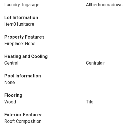
Laundry: Ingarage
Allbedroomsdown
Lot Information
Item01unitacre
Property Features
Fireplace: None
Heating and Cooling
Central
Centralair
Pool Information
None
Flooring
Wood
Tile
Exterior Features
Roof: Composition