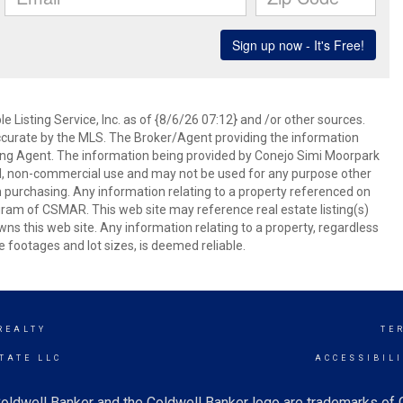
 Listing Service, Inc. as of {8/6/26 07:12} and /or other sources.
ccurate by the MLS. The Broker/Agent providing the information
ing Agent. The information being provided by Conejo Simi Moorpark
l, non-commercial use and may not be used for any purpose other
in purchasing. Any information relating to a property referenced on
ram of CSMAR. This web site may reference real estate listing(s)
s this web site. Any information relating to a property, regardless
e footages and lot sizes, is deemed reliable.
REALTY
TE
TATE LLC
ACCESSIBIL
oldwell Banker and the Coldwell Banker logo are trademarks of