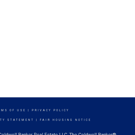
RMS OF USE
|
PRIVACY POLICY
ITY STATEMENT
|
FAIR HOUSING NOTICE
 Coldwell Banker Real Estate LLC. The Coldwell Banker®