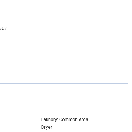
8903
Laundry: Common Area
Dryer