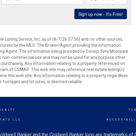
 Listing Service, Inc. as of {8/7/26 07:56} and /or other sources.
ccurate by the MLS. The Broker/Agent providing the information
ing Agent. The information being provided by Conejo Simi Moorpark
l, non-commercial use and may not be used for any purpose other
in purchasing. Any information relating to a property referenced on
ram of CSMAR. This web site may reference real estate listing(s)
s this web site. Any information relating to a property, regardless
e footages and lot sizes, is deemed reliable.
REALTY
TE
TATE LLC
ACCESSIBIL
oldwell Banker and the Coldwell Banker logo are trademarks of