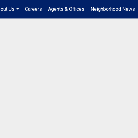
out Us
Careers
Agents & Offices
Neighborhood News
...