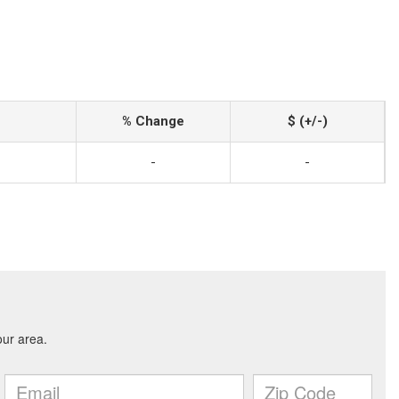
% Change
$ (+/-)
-
-