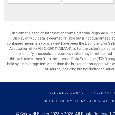
Disclaimer: Based on information from California Regional Multiple
Display of MLS data is deemed reliable but is not guaranteed a
contained herein may or may not have been the Listing and/or Sell
Association of REALTORS® (“CSMAR”) is for the visitor's persona
than to identify prospective properties visitor may be interested 
this web site comes from the Internet Data Exchange (“IDX”) prog
held by a brokerage firm other than the broker and/or agent who own
of source, including but not limited to squar
COLDWELL BANKER
- HALLMARK 
© 2026 COLDWELL BANKER REAL ES
© Coldwell Banker 2023 – 2025. All Rights Reserved. C