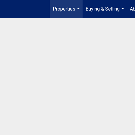
Properties
Buying & Selling
Ab
...
...