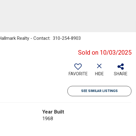
 Hallmark Realty - Contact: 310-254-8903
Sold on 10/03/2025
FAVORITE
HIDE
SHARE
SEE SIMILAR LISTINGS
Year Built
1968