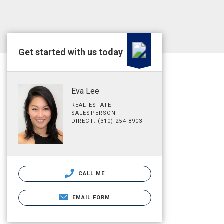
Get started with us today
Eva Lee
REAL ESTATE
SALESPERSON
DIRECT: (310) 254-8903
CALL ME
EMAIL FORM