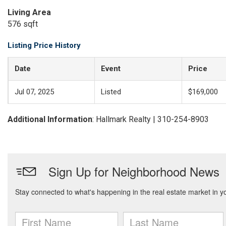
Living Area
576 sqft
Listing Price History
Date
Event
Price
Jul 07, 2025
Listed
$169,000
Additional Information
: Hallmark Realty | 310-254-8903