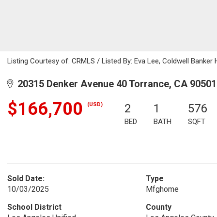
Listing Courtesy of: CRMLS / Listed By: Eva Lee, Coldwell Banker
20315 Denker Avenue 40 Torrance, CA 90501
$166,700
(USD)
2
1
576
BED
BATH
SQFT
Sold Date:
Type
10/03/2025
Mfghome
School District
County