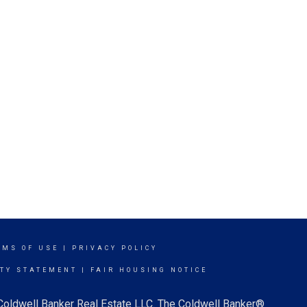
RMS OF USE
|
PRIVACY POLICY
ITY STATEMENT
|
FAIR HOUSING NOTICE
 Coldwell Banker Real Estate LLC. The Coldwell Banker®