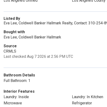
Los Angeles Unified
Los Angeles County
Listed By
Eva Lee, Coldwell Banker Hallmark Realty, Contact: 310-254-
Bought with
Eva Lee, Coldwell Banker Hallmark
Source
CRMLS
Last checked Aug 7 2026 at 2:56 PM UTC
Bathroom Details
Full Bathroom: 1
Interior Features
Laundry: Inside
Laundry: In Kitchen
Microwave
Refrigerator