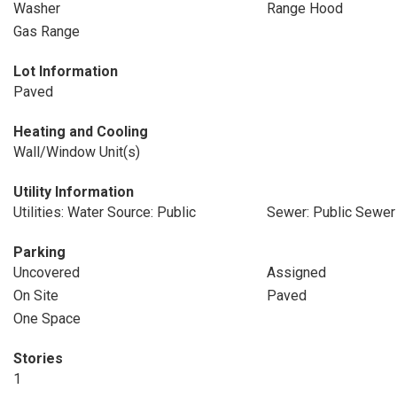
Washer
Range Hood
Gas Range
Lot Information
Paved
Heating and Cooling
Wall/Window Unit(s)
Utility Information
Utilities: Water Source: Public
Sewer: Public Sewer
Parking
Uncovered
Assigned
On Site
Paved
One Space
Stories
1