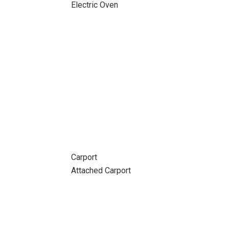
Electric Oven
Carport
Attached Carport