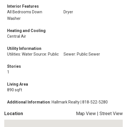
Interior Features
All Bedrooms Down
Dryer
Washer
Heating and Cooling
Central Air
Utility Information
Utilities: Water Source: Public
Sewer: Public Sewer
Stories
1
Living Area
890 sqft
Additional Information
: Hallmark Realty | 818-522-5280
Location
Map View
|
Street View