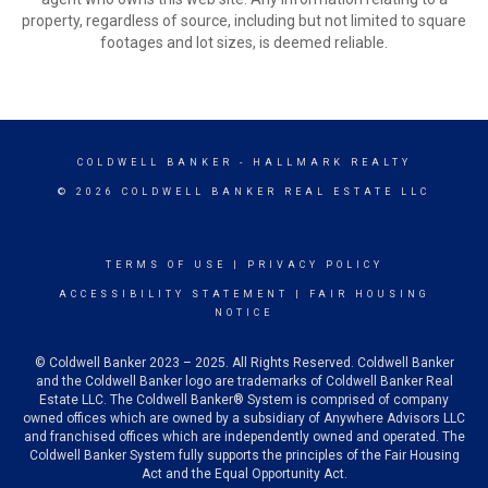
property, regardless of source, including but not limited to square
footages and lot sizes, is deemed reliable.
COLDWELL BANKER
- HALLMARK REALTY
© 2026 COLDWELL BANKER REAL ESTATE LLC
TERMS OF USE
|
PRIVACY POLICY
ACCESSIBILITY STATEMENT
|
FAIR HOUSING
NOTICE
© Coldwell Banker 2023 – 2025. All Rights Reserved. Coldwell Banker
and the Coldwell Banker logo are trademarks of Coldwell Banker Real
Estate LLC. The Coldwell Banker® System is comprised of company
owned offices which are owned by a subsidiary of Anywhere Advisors LLC
and franchised offices which are independently owned and operated. The
Coldwell Banker System fully supports the principles of the Fair Housing
Act and the Equal Opportunity Act.