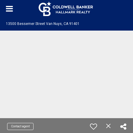
13500 Bessemer Street Van Nuys, CA 91401
Contact agent