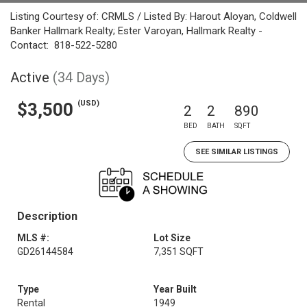
Listing Courtesy of: CRMLS / Listed By: Harout Aloyan, Coldwell
Banker Hallmark Realty; Ester Varoyan, Hallmark Realty -
Contact: 818-522-5280
Active
(34 Days)
(USD)
$3,500
2
2
890
BED
BATH
SQFT
SEE SIMILAR LISTINGS
Description
MLS #:
Lot Size
GD26144584
7,351 SQFT
Type
Year Built
Rental
1949