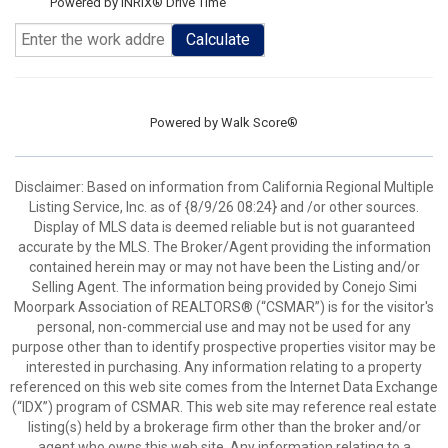
Powered by INRIX® Drive Time
Calculate
Powered by
Walk Score®
Disclaimer: Based on information from California Regional Multiple
Listing Service, Inc. as of {8/9/26 08:24} and /or other sources.
Display of MLS data is deemed reliable but is not guaranteed
accurate by the MLS. The Broker/Agent providing the information
contained herein may or may not have been the Listing and/or
Selling Agent. The information being provided by Conejo Simi
Moorpark Association of REALTORS® (“CSMAR”) is for the visitor's
personal, non-commercial use and may not be used for any
purpose other than to identify prospective properties visitor may be
interested in purchasing. Any information relating to a property
referenced on this web site comes from the Internet Data Exchange
(“IDX”) program of CSMAR. This web site may reference real estate
listing(s) held by a brokerage firm other than the broker and/or
agent who owns this web site. Any information relating to a