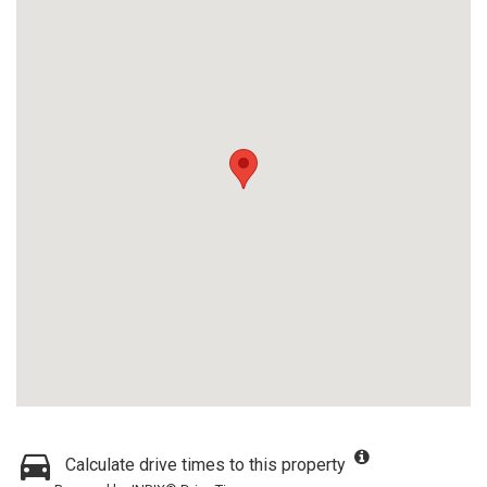
Calculate drive times to this property