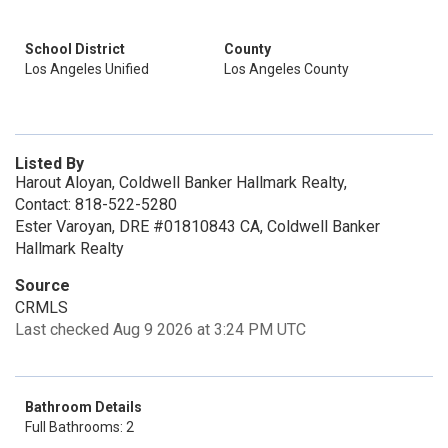
School District
County
Los Angeles Unified
Los Angeles County
Listed By
Harout Aloyan, Coldwell Banker Hallmark Realty,
Contact: 818-522-5280
Ester Varoyan, DRE #01810843 CA, Coldwell Banker
Hallmark Realty
Source
CRMLS
Last checked Aug 9 2026 at 3:24 PM UTC
Bathroom Details
Full Bathrooms: 2