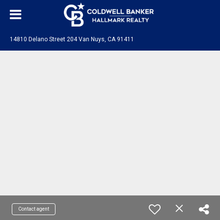
14810 Delano Street 204 Van Nuys, CA 91411
Contact agent