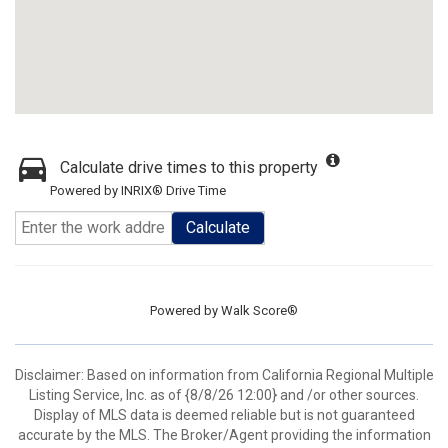
Calculate drive times to this property
Powered by INRIX® Drive Time
Calculate
Powered by
Walk Score®
Disclaimer: Based on information from California Regional Multiple
Listing Service, Inc. as of {8/8/26 12:00} and /or other sources.
Display of MLS data is deemed reliable but is not guaranteed
accurate by the MLS. The Broker/Agent providing the information