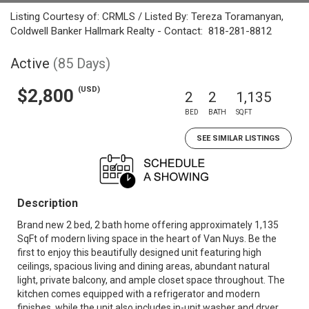
Listing Courtesy of: CRMLS / Listed By: Tereza Toramanyan,
Coldwell Banker Hallmark Realty - Contact: 818-281-8812
Active
(85 Days)
(USD)
$2,800
2
2
1,135
BED
BATH
SQFT
SEE SIMILAR LISTINGS
Description
Brand new 2 bed, 2 bath home offering approximately 1,135
SqFt of modern living space in the heart of Van Nuys. Be the
first to enjoy this beautifully designed unit featuring high
ceilings, spacious living and dining areas, abundant natural
light, private balcony, and ample closet space throughout. The
kitchen comes equipped with a refrigerator and modern
finishes, while the unit also includes in-unit washer and dryer