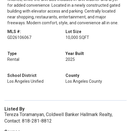
for added convenience. Located in a newly constructed gated
building with elevator access and parking. Centrally located
near shopping, restaurants, entertainment, and major
freeways. Modern comfort, style, and convenience all in one.
MLS #:
Lot Size
GD26106067
10,000 SQFT
Type
Year Built
Rental
2025
School District
County
Los Angeles Unified
Los Angeles County
Listed By
Tereza Toramanyan, Coldwell Banker Hallmark Realty,
Contact: 818-281-8812