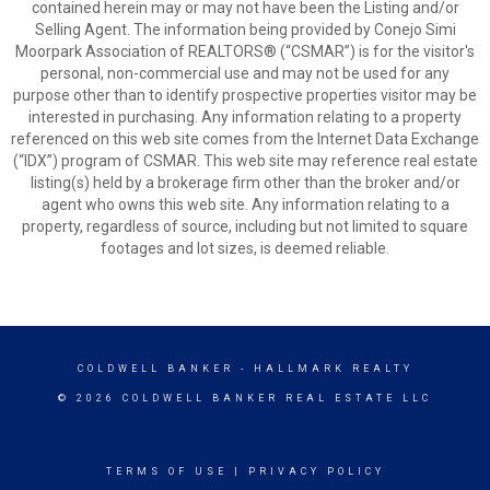
contained herein may or may not have been the Listing and/or
Selling Agent. The information being provided by Conejo Simi
Moorpark Association of REALTORS® (“CSMAR”) is for the visitor's
personal, non-commercial use and may not be used for any
purpose other than to identify prospective properties visitor may be
interested in purchasing. Any information relating to a property
referenced on this web site comes from the Internet Data Exchange
(“IDX”) program of CSMAR. This web site may reference real estate
listing(s) held by a brokerage firm other than the broker and/or
agent who owns this web site. Any information relating to a
property, regardless of source, including but not limited to square
footages and lot sizes, is deemed reliable.
COLDWELL BANKER
- HALLMARK REALTY
© 2026 COLDWELL BANKER REAL ESTATE LLC
TERMS OF USE
|
PRIVACY POLICY