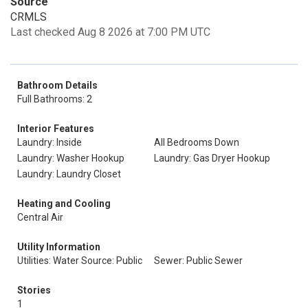
Source
CRMLS
Last checked Aug 8 2026 at 7:00 PM UTC
Bathroom Details
Full Bathrooms: 2
Interior Features
Laundry: Inside
All Bedrooms Down
Laundry: Washer Hookup
Laundry: Gas Dryer Hookup
Laundry: Laundry Closet
Heating and Cooling
Central Air
Utility Information
Utilities: Water Source: Public
Sewer: Public Sewer
Stories
1