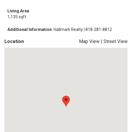
Living Area
1,135 sqft
Additional Information
: Hallmark Realty | 818-281-8812
Location
Map View
|
Street View