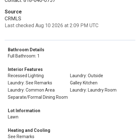
Contact: 818-640-0757
Source
CRMLS
Last checked Aug 10 2026 at 2:09 PM UTC
Bathroom Details
Full Bathroom: 1
Interior Features
Recessed Lighting
Laundry: Outside
Laundry: See Remarks
Galley Kitchen
Laundry: Common Area
Laundry: Laundry Room
Separate/Formal Dining Room
Lot Information
Lawn
Heating and Cooling
See Remarks