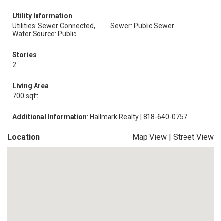
Utility Information
Utilities: Sewer Connected,
Sewer: Public Sewer
Water Source: Public
Stories
2
Living Area
700 sqft
Additional Information
: Hallmark Realty | 818-640-0757
Location
Map View
|
Street View