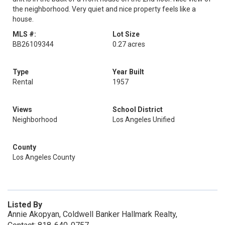
the neighborhood. Very quiet and nice property feels like a
house.
MLS #:
Lot Size
BB26109344
0.27 acres
Type
Year Built
Rental
1957
Views
School District
Neighborhood
Los Angeles Unified
County
Los Angeles County
Listed By
Annie Akopyan, Coldwell Banker Hallmark Realty,