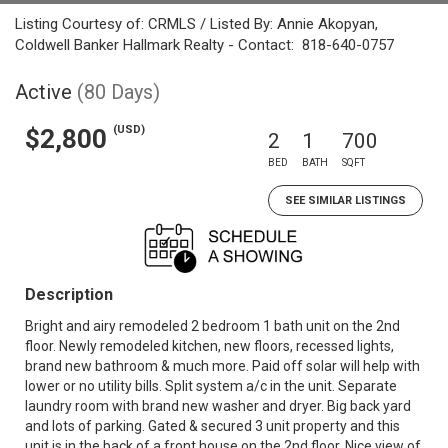
Listing Courtesy of: CRMLS / Listed By: Annie Akopyan,
Coldwell Banker Hallmark Realty - Contact: 818-640-0757
Active
(80 Days)
(USD)
$2,800
2
1
700
BED
BATH
SQFT
SEE SIMILAR LISTINGS
Description
Bright and airy remodeled 2 bedroom 1 bath unit on the 2nd
floor. Newly remodeled kitchen, new floors, recessed lights,
brand new bathroom & much more. Paid off solar will help with
lower or no utility bills. Split system a/c in the unit. Separate
laundry room with brand new washer and dryer. Big back yard
and lots of parking. Gated & secured 3 unit property and this
unit is in the back of a front house on the 2nd floor. Nice view of