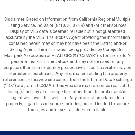
Disclaimer: Based on information from California Regional Multiple
Listing Service, Inc. as of {8/10/26 07:09} and /or other sources.
Display of MLS data is deemed reliable but is not guaranteed
accurate by the MLS. The Broker/Agent providing the information
contained herein may or may not have been the Listing and/or
Selling Agent. The information being provided by Conejo Simi
Moorpark Association of REALTORS® (“CSMAR”) is for the visitor's
personal, non-commercial use and may not be used for any
purpose other than to identify prospective properties visitor may be
interested in purchasing. Any information relating to a property
referenced on this web site comes from the Internet Data Exchange
(“IDX”) program of CSMAR. This web site may reference real estate
listing(s) held by a brokerage firm other than the broker and/or
agent who owns this web site. Any information relating to a
property, regardless of source, including but not limited to square
footages and lot sizes, is deemed reliable.