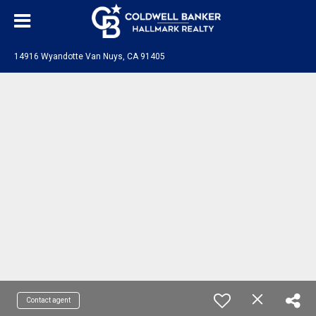
14916 Wyandotte Van Nuys, CA 91405
Contact agent