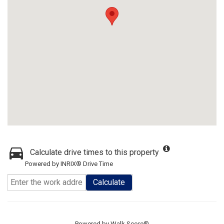
Calculate drive times to this property
Powered by INRIX® Drive Time
Calculate
Powered by
Walk Score®