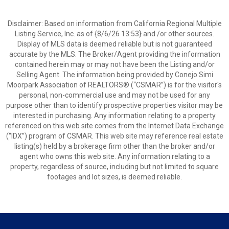
Disclaimer: Based on information from California Regional Multiple
Listing Service, Inc. as of {8/6/26 13:53} and /or other sources.
Display of MLS data is deemed reliable but is not guaranteed
accurate by the MLS. The Broker/Agent providing the information
contained herein may or may not have been the Listing and/or
Selling Agent. The information being provided by Conejo Simi
Moorpark Association of REALTORS® (“CSMAR”) is for the visitor's
personal, non-commercial use and may not be used for any
purpose other than to identify prospective properties visitor may be
interested in purchasing. Any information relating to a property
referenced on this web site comes from the Internet Data Exchange
(“IDX”) program of CSMAR. This web site may reference real estate
listing(s) held by a brokerage firm other than the broker and/or
agent who owns this web site. Any information relating to a
property, regardless of source, including but not limited to square
footages and lot sizes, is deemed reliable.