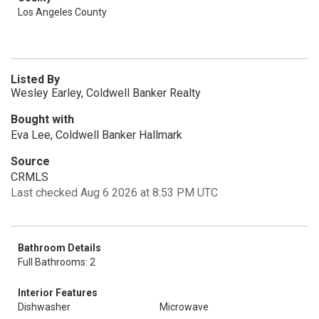
Los Angeles County
Listed By
Wesley Earley, Coldwell Banker Realty
Bought with
Eva Lee, Coldwell Banker Hallmark
Source
CRMLS
Last checked Aug 6 2026 at 8:53 PM UTC
Bathroom Details
Full Bathrooms: 2
Interior Features
Dishwasher
Microwave