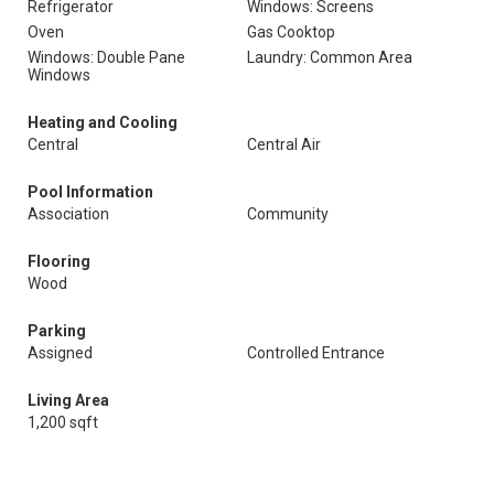
Refrigerator
Windows: Screens
Oven
Gas Cooktop
Windows: Double Pane
Laundry: Common Area
Windows
Heating and Cooling
Central
Central Air
Pool Information
Association
Community
Flooring
Wood
Parking
Assigned
Controlled Entrance
Living Area
1,200 sqft