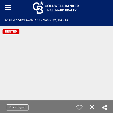
6
640 Woodley Avenue 112 Van Nuys, CA 91406
RENTED
Contact agent