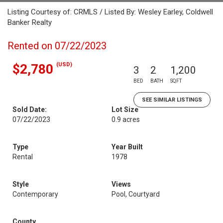
Listing Courtesy of: CRMLS / Listed By: Wesley Earley, Coldwell
Banker Realty
Rented on 07/22/2023
(USD)
$2,780
3
2
1,200
BED
BATH
SQFT
SEE SIMILAR LISTINGS
Sold Date:
Lot Size
07/22/2023
0.9 acres
Type
Year Built
Rental
1978
Style
Views
Contemporary
Pool, Courtyard
County